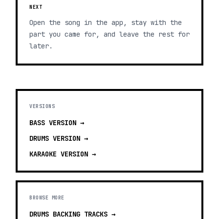
NEXT
Open the song in the app, stay with the
part you came for, and leave the rest for
later.
VERSIONS
BASS
VERSION →
DRUMS
VERSION →
KARAOKE
VERSION →
BROWSE MORE
DRUMS BACKING TRACKS
→