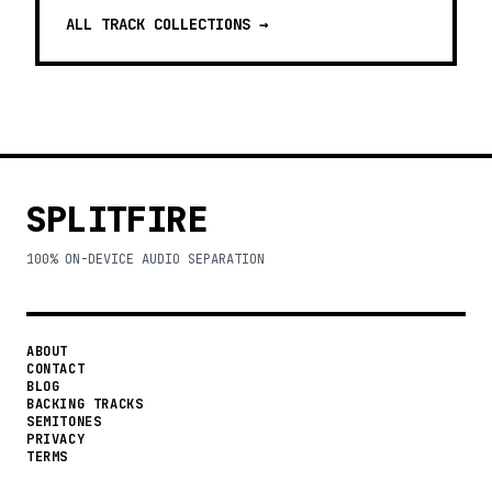
ALL TRACK COLLECTIONS →
SPLITFIRE
100% ON-DEVICE AUDIO SEPARATION
ABOUT
CONTACT
BLOG
BACKING TRACKS
SEMITONES
PRIVACY
TERMS