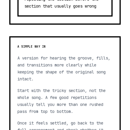
section that usually goes wrong
A SIMPLE WAY IN
A version for hearing the groove, fills,
and transitions more clearly while
keeping the shape of the original song
intact.
Start with the tricky section, not the
whole song. A few good repetitions
usually tell you more than one rushed
pass from top to bottom.
Once it feels settled, go back to the