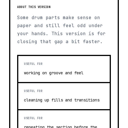
ABOUT THIS VERSION
Some drum parts make sense on
paper and still feel odd under
your hands. This version is for
closing that gap a bit faster.
USEFUL FOR
working on groove and feel
USEFUL FOR
cleaning up fills and transitions
USEFUL FOR
repeating the section before the