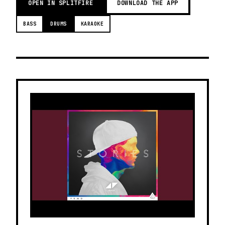
OPEN IN SPLITFIRE
DOWNLOAD THE APP
BASS
DRUMS
KARAOKE