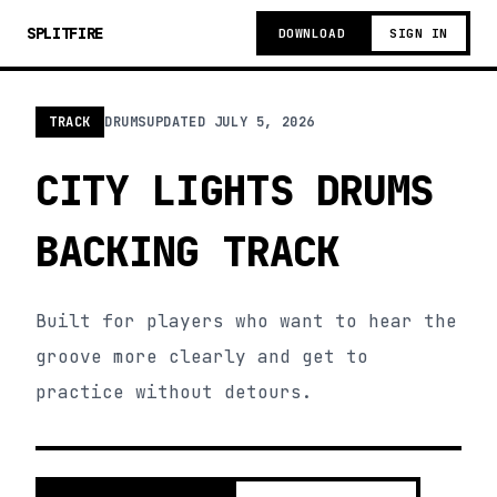
SPLITFIRE
DOWNLOAD
SIGN IN
TRACK
DRUMS
UPDATED
JULY 5, 2026
CITY LIGHTS DRUMS
BACKING TRACK
Built for players who want to hear the
groove more clearly and get to
practice without detours.