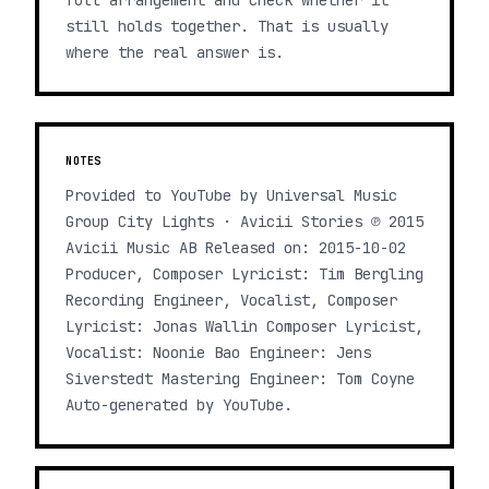
full arrangement and check whether it
still holds together. That is usually
where the real answer is.
NOTES
Provided to YouTube by Universal Music
Group City Lights · Avicii Stories ℗ 2015
Avicii Music AB Released on: 2015-10-02
Producer, Composer Lyricist: Tim Bergling
Recording Engineer, Vocalist, Composer
Lyricist: Jonas Wallin Composer Lyricist,
Vocalist: Noonie Bao Engineer: Jens
Siverstedt Mastering Engineer: Tom Coyne
Auto-generated by YouTube.