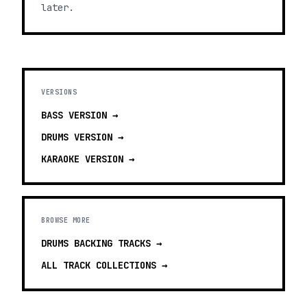
later.
VERSIONS
BASS
VERSION →
DRUMS
VERSION →
KARAOKE
VERSION →
BROWSE MORE
DRUMS BACKING TRACKS
→
ALL TRACK COLLECTIONS →