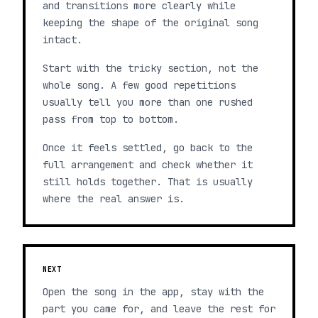
and transitions more clearly while
keeping the shape of the original song
intact.
Start with the tricky section, not the
whole song. A few good repetitions
usually tell you more than one rushed
pass from top to bottom.
Once it feels settled, go back to the
full arrangement and check whether it
still holds together. That is usually
where the real answer is.
NEXT
Open the song in the app, stay with the
part you came for, and leave the rest for