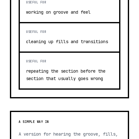
USEFUL FOR
working on groove and feel
USEFUL FOR
cleaning up fills and transitions
USEFUL FOR
repeating the section before the
section that usually goes wrong
A SIMPLE WAY IN
A version for hearing the groove, fills,