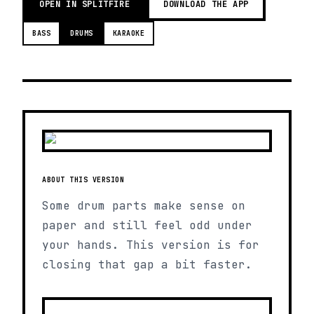
OPEN IN SPLITFIRE
DOWNLOAD THE APP
BASS
DRUMS
KARAOKE
ABOUT THIS VERSION
Some drum parts make sense on
paper and still feel odd under
your hands. This version is for
closing that gap a bit faster.