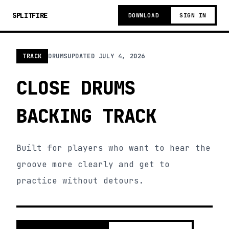
SPLITFIRE
DOWNLOAD
SIGN IN
TRACK
DRUMS
UPDATED
JULY 4, 2026
CLOSE DRUMS
BACKING TRACK
Built for players who want to hear the
groove more clearly and get to
practice without detours.