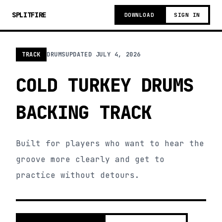
SPLITFIRE
DOWNLOAD
SIGN IN
TRACK
DRUMS
UPDATED
JULY 4, 2026
COLD TURKEY DRUMS
BACKING TRACK
Built for players who want to hear the
groove more clearly and get to
practice without detours.