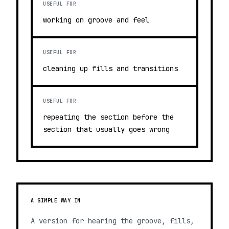
USEFUL FOR
working on groove and feel
USEFUL FOR
cleaning up fills and transitions
USEFUL FOR
repeating the section before the
section that usually goes wrong
A SIMPLE WAY IN
A version for hearing the groove, fills,