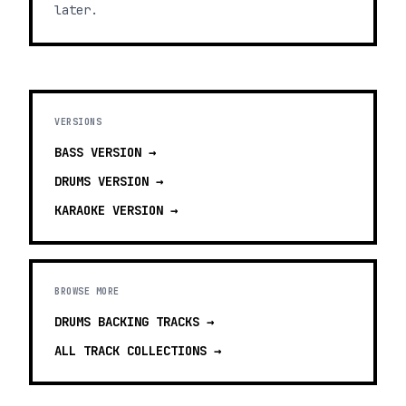
later.
VERSIONS
BASS
VERSION →
DRUMS
VERSION →
KARAOKE
VERSION →
BROWSE MORE
DRUMS BACKING TRACKS
→
ALL TRACK COLLECTIONS →