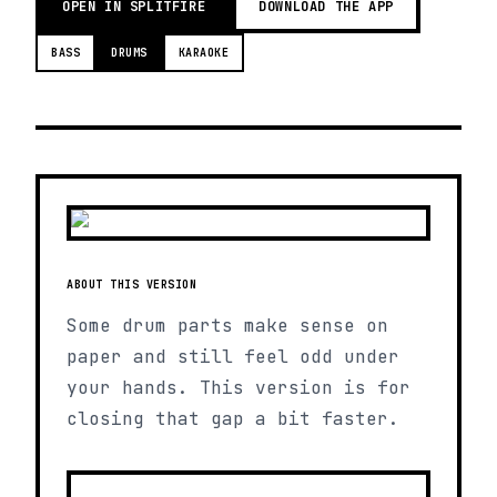
OPEN IN SPLITFIRE
DOWNLOAD THE APP
BASS
DRUMS
KARAOKE
ABOUT THIS VERSION
Some drum parts make sense on
paper and still feel odd under
your hands. This version is for
closing that gap a bit faster.