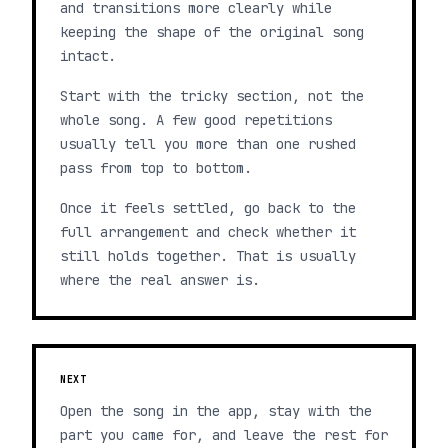
and transitions more clearly while
keeping the shape of the original song
intact.
Start with the tricky section, not the
whole song. A few good repetitions
usually tell you more than one rushed
pass from top to bottom.
Once it feels settled, go back to the
full arrangement and check whether it
still holds together. That is usually
where the real answer is.
NEXT
Open the song in the app, stay with the
part you came for, and leave the rest for