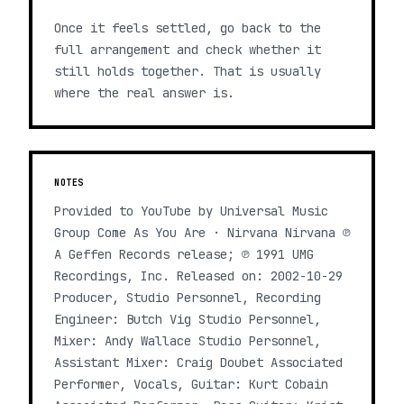
Once it feels settled, go back to the
full arrangement and check whether it
still holds together. That is usually
where the real answer is.
NOTES
Provided to YouTube by Universal Music
Group Come As You Are · Nirvana Nirvana ℗
A Geffen Records release; ℗ 1991 UMG
Recordings, Inc. Released on: 2002-10-29
Producer, Studio Personnel, Recording
Engineer: Butch Vig Studio Personnel,
Mixer: Andy Wallace Studio Personnel,
Assistant Mixer: Craig Doubet Associated
Performer, Vocals, Guitar: Kurt Cobain