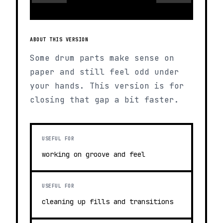
ABOUT THIS VERSION
Some drum parts make sense on
paper and still feel odd under
your hands. This version is for
closing that gap a bit faster.
USEFUL FOR
working on groove and feel
USEFUL FOR
cleaning up fills and transitions