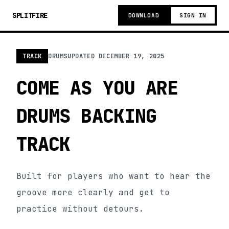
SPLITFIRE
DOWNLOAD
SIGN IN
TRACK
DRUMS
UPDATED
DECEMBER 19, 2025
COME AS YOU ARE
DRUMS BACKING
TRACK
Built for players who want to hear the
groove more clearly and get to
practice without detours.