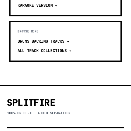
KARAOKE
VERSION →
BROWSE MORE
DRUMS BACKING TRACKS
→
ALL TRACK COLLECTIONS →
SPLITFIRE
100% ON-DEVICE AUDIO SEPARATION