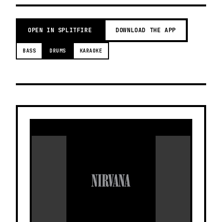
OPEN IN SPLITFIRE
DOWNLOAD THE APP
BASS
DRUMS
KARAOKE