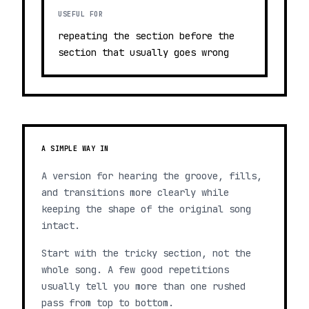
USEFUL FOR
repeating the section before the
section that usually goes wrong
A SIMPLE WAY IN
A version for hearing the groove, fills,
and transitions more clearly while
keeping the shape of the original song
intact.
Start with the tricky section, not the
whole song. A few good repetitions
usually tell you more than one rushed
pass from top to bottom.