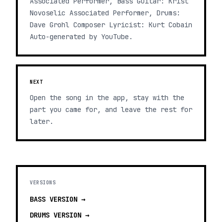
Associated Performer, Bass Guitar: Krist
Novoselic Associated Performer, Drums:
Dave Grohl Composer Lyricist: Kurt Cobain
Auto-generated by YouTube.
NEXT
Open the song in the app, stay with the
part you came for, and leave the rest for
later.
VERSIONS
BASS
VERSION →
DRUMS
VERSION →