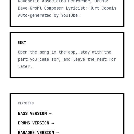
Novoselic Associated Performer, Drums:
Dave Grohl Composer Lyricist: Kurt Cobain
Auto-generated by YouTube.
NEXT
Open the song in the app, stay with the
part you came for, and leave the rest for
later.
VERSIONS
BASS
VERSION →
DRUMS
VERSION →
KARAOKE
VERSION →