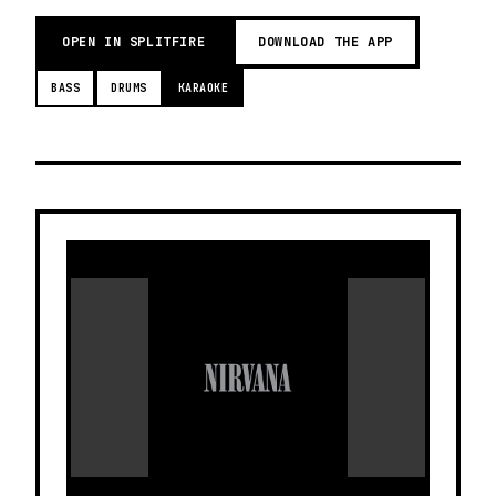
OPEN IN SPLITFIRE
DOWNLOAD THE APP
BASS
DRUMS
KARAOKE