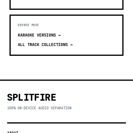
BROWSE MORE
KARAOKE VERSIONS
→
ALL TRACK COLLECTIONS →
SPLITFIRE
100% ON-DEVICE AUDIO SEPARATION