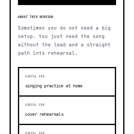
ABOUT THIS VERSION
Sometimes you do not need a big
setup. You just need the song
without the lead and a straight
path into rehearsal.
USEFUL FOR
singing practice at home
USEFUL FOR
cover rehearsals
USEFUL FOR