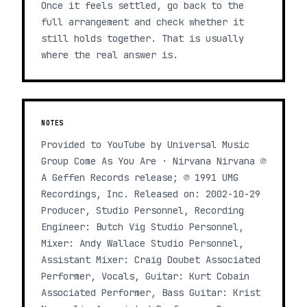
Once it feels settled, go back to the
full arrangement and check whether it
still holds together. That is usually
where the real answer is.
NOTES
Provided to YouTube by Universal Music
Group Come As You Are · Nirvana Nirvana ℗
A Geffen Records release; ℗ 1991 UMG
Recordings, Inc. Released on: 2002-10-29
Producer, Studio Personnel, Recording
Engineer: Butch Vig Studio Personnel,
Mixer: Andy Wallace Studio Personnel,
Assistant Mixer: Craig Doubet Associated
Performer, Vocals, Guitar: Kurt Cobain
Associated Performer, Bass Guitar: Krist