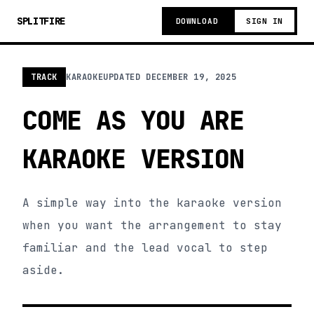
SPLITFIRE
DOWNLOAD
SIGN IN
TRACK
KARAOKE
UPDATED
DECEMBER 19, 2025
COME AS YOU ARE
KARAOKE VERSION
A simple way into the karaoke version
when you want the arrangement to stay
familiar and the lead vocal to step
aside.