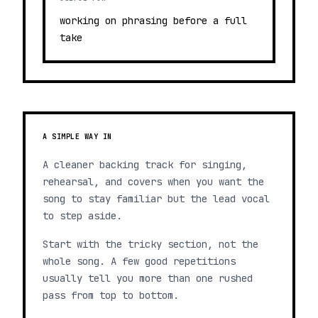
working on phrasing before a full
take
A SIMPLE WAY IN
A cleaner backing track for singing,
rehearsal, and covers when you want the
song to stay familiar but the lead vocal
to step aside.
Start with the tricky section, not the
whole song. A few good repetitions
usually tell you more than one rushed
pass from top to bottom.