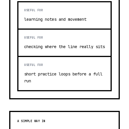
USEFUL FOR
learning notes and movement
USEFUL FOR
checking where the line really sits
USEFUL FOR
short practice loops before a full
run
A SIMPLE WAY IN