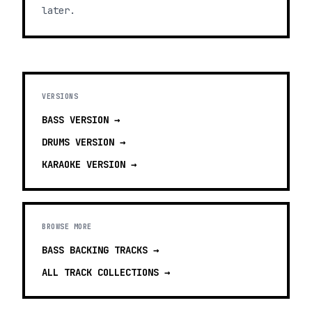
later.
VERSIONS
BASS
VERSION →
DRUMS
VERSION →
KARAOKE
VERSION →
BROWSE MORE
BASS BACKING TRACKS
→
ALL TRACK COLLECTIONS →