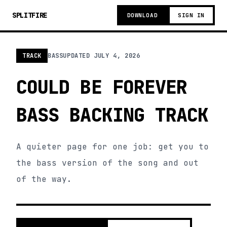
SPLITFIRE
DOWNLOAD
SIGN IN
TRACK
BASS
UPDATED
JULY 4, 2026
COULD BE FOREVER
BASS BACKING TRACK
A quieter page for one job: get you to
the bass version of the song and out
of the way.