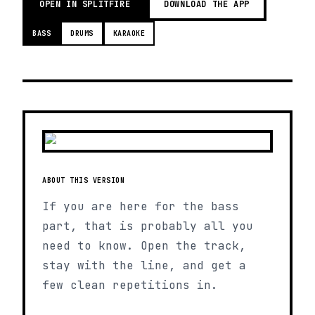
OPEN IN SPLITFIRE
DOWNLOAD THE APP
BASS
DRUMS
KARAOKE
ABOUT THIS VERSION
If you are here for the bass
part, that is probably all you
need to know. Open the track,
stay with the line, and get a
few clean repetitions in.