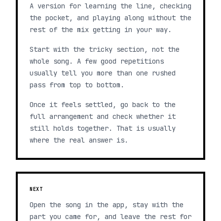
A version for learning the line, checking
the pocket, and playing along without the
rest of the mix getting in your way.
Start with the tricky section, not the
whole song. A few good repetitions
usually tell you more than one rushed
pass from top to bottom.
Once it feels settled, go back to the
full arrangement and check whether it
still holds together. That is usually
where the real answer is.
NEXT
Open the song in the app, stay with the
part you came for, and leave the rest for