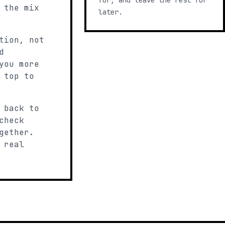
for, and leave the rest for
 the mix
later.
tion, not
d
you more
 top to
 back to
check
gether.
 real