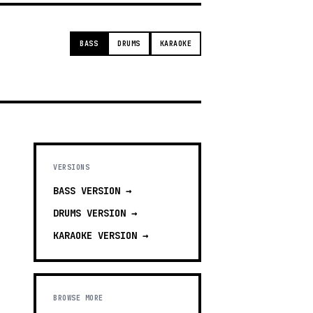
BASS
DRUMS
KARAOKE
VERSIONS
BASS
VERSION →
DRUMS
VERSION →
KARAOKE
VERSION →
BROWSE MORE