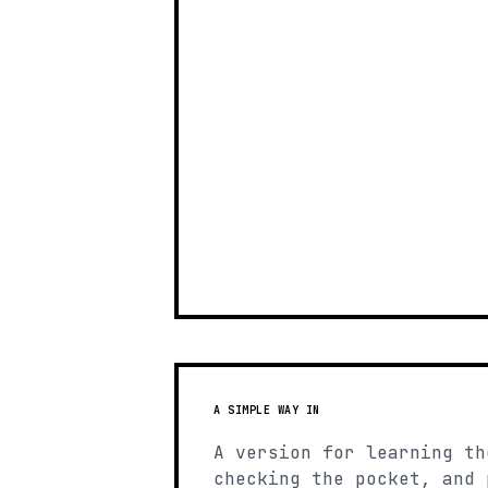
A SIMPLE WAY IN
A version for learning th
checking the pocket, and 