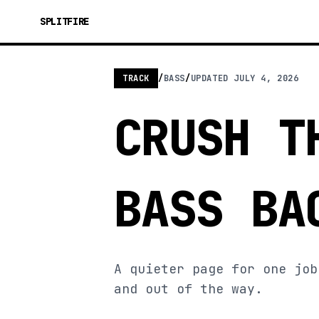
SPLITFIRE
TRACK
/
BASS
/
UPDATED
JULY 4, 2026
CRUSH T
BASS BA
A quieter page for one job
and out of the way.