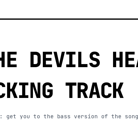
HE DEVILS HE
CKING TRACK
: get you to the bass version of the son