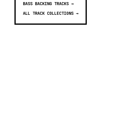
BASS BACKING TRACKS
→
ALL TRACK COLLECTIONS →