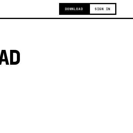
DOWNLOAD
SIGN IN
AD
g