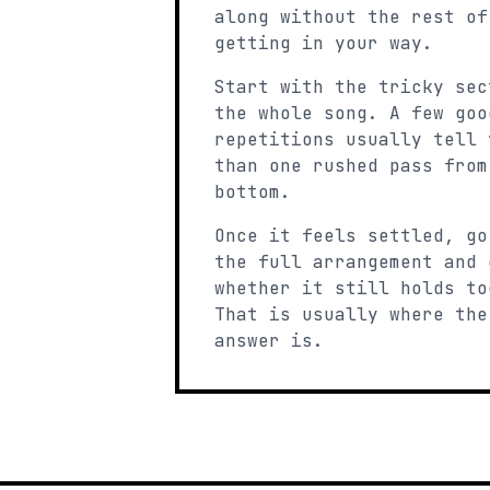
along without the rest of
getting in your way.
Start with the tricky sec
the whole song. A few goo
repetitions usually tell 
than one rushed pass from
bottom.
Once it feels settled, go
the full arrangement and 
whether it still holds to
That is usually where the
answer is.