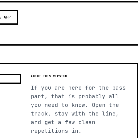
E APP
ABOUT THIS VERSION
If you are here for the bass
part, that is probably all
you need to know. Open the
track, stay with the line,
and get a few clean
repetitions in.