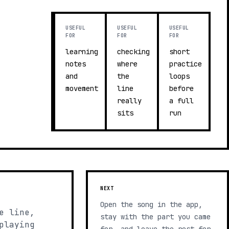
USEFUL
USEFUL
USEFUL
FOR
FOR
FOR
learning
checking
short
notes
where
practice
and
the
loops
movement
line
before
really
a full
sits
run
NEXT
Open the song in the app,
e line,
stay with the part you came
playing