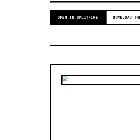
OPEN IN SPLITFIRE
DOWNLOAD TH