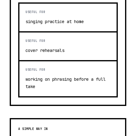
USEFUL FOR
singing practice at home
USEFUL FOR
cover rehearsals
USEFUL FOR
working on phrasing before a full
take
A SIMPLE WAY IN