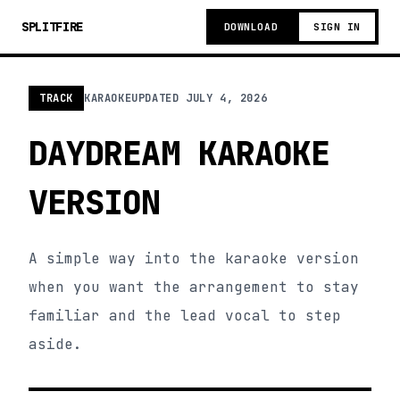
SPLITFIRE
DOWNLOAD
SIGN IN
TRACK
KARAOKE
UPDATED
JULY 4, 2026
DAYDREAM KARAOKE
VERSION
A simple way into the karaoke version
when you want the arrangement to stay
familiar and the lead vocal to step
aside.