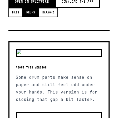
OPEN IN SPLITFIRE
DOWNLOAD THE APP
BASS
DRUMS
KARAOKE
ABOUT THIS VERSION
Some drum parts make sense on
paper and still feel odd under
your hands. This version is for
closing that gap a bit faster.