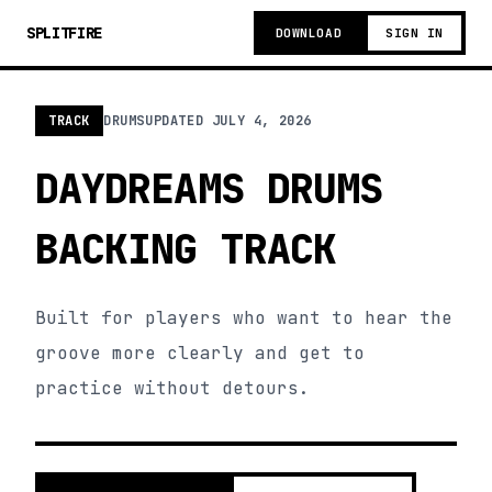
SPLITFIRE
DOWNLOAD
SIGN IN
TRACK
DRUMS
UPDATED
JULY 4, 2026
DAYDREAMS DRUMS
BACKING TRACK
Built for players who want to hear the
groove more clearly and get to
practice without detours.