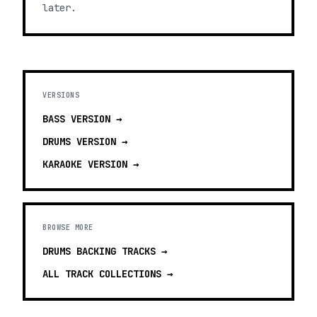
later.
VERSIONS
BASS
VERSION →
DRUMS
VERSION →
KARAOKE
VERSION →
BROWSE MORE
DRUMS BACKING TRACKS
→
ALL TRACK COLLECTIONS →