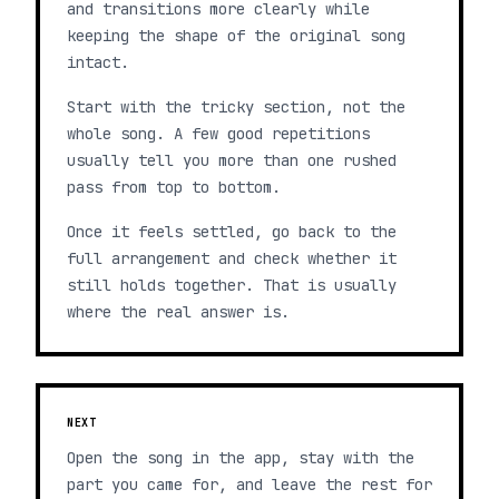
and transitions more clearly while
keeping the shape of the original song
intact.
Start with the tricky section, not the
whole song. A few good repetitions
usually tell you more than one rushed
pass from top to bottom.
Once it feels settled, go back to the
full arrangement and check whether it
still holds together. That is usually
where the real answer is.
NEXT
Open the song in the app, stay with the
part you came for, and leave the rest for