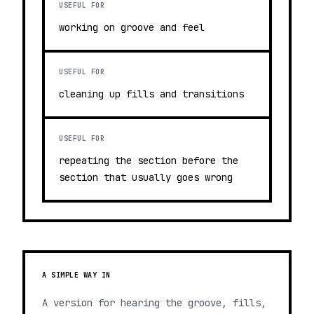
USEFUL FOR
working on groove and feel
USEFUL FOR
cleaning up fills and transitions
USEFUL FOR
repeating the section before the
section that usually goes wrong
A SIMPLE WAY IN
A version for hearing the groove, fills,