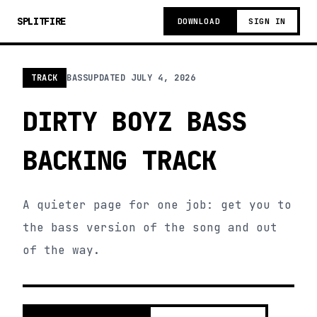
SPLITFIRE
DOWNLOAD
SIGN IN
TRACK
BASS
UPDATED
JULY 4, 2026
DIRTY BOYZ BASS
BACKING TRACK
A quieter page for one job: get you to
the bass version of the song and out
of the way.