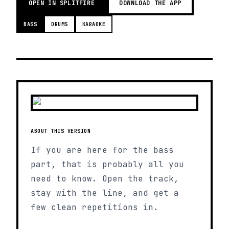
OPEN IN SPLITFIRE
DOWNLOAD THE APP
BASS
DRUMS
KARAOKE
ABOUT THIS VERSION
If you are here for the bass
part, that is probably all you
need to know. Open the track,
stay with the line, and get a
few clean repetitions in.