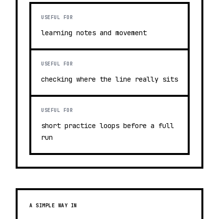
USEFUL FOR
learning notes and movement
USEFUL FOR
checking where the line really sits
USEFUL FOR
short practice loops before a full
run
A SIMPLE WAY IN