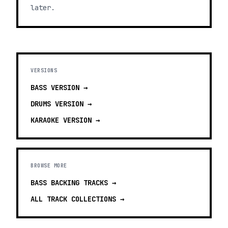
later.
VERSIONS
BASS
VERSION →
DRUMS
VERSION →
KARAOKE
VERSION →
BROWSE MORE
BASS BACKING TRACKS
→
ALL TRACK COLLECTIONS →