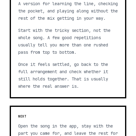
A version for learning the line, checking
the pocket, and playing along without the
rest of the mix getting in your way.
Start with the tricky section, not the
whole song. A few good repetitions
usually tell you more than one rushed
pass from top to bottom.
Once it feels settled, go back to the
full arrangement and check whether it
still holds together. That is usually
where the real answer is.
NEXT
Open the song in the app, stay with the
part you came for, and leave the rest for