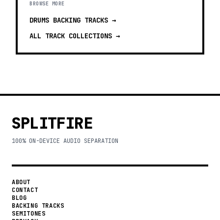
BROWSE MORE
DRUMS BACKING TRACKS
→
ALL TRACK COLLECTIONS →
SPLITFIRE
100% ON-DEVICE AUDIO SEPARATION
ABOUT
CONTACT
BLOG
BACKING TRACKS
SEMITONES