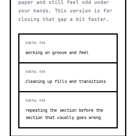
paper and still feel odd under
your hands. This version is for
closing that gap a bit faster.
USEFUL FOR
working on groove and feel
USEFUL FOR
cleaning up fills and transitions
USEFUL FOR
repeating the section before the
section that usually goes wrong