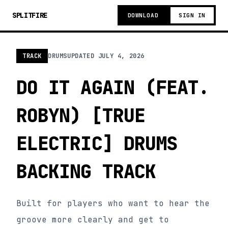
SPLITFIRE
DOWNLOAD
SIGN IN
TRACK
DRUMS
UPDATED
JULY 4, 2026
DO IT AGAIN (FEAT.
ROBYN) [TRUE
ELECTRIC] DRUMS
BACKING TRACK
Built for players who want to hear the
groove more clearly and get to