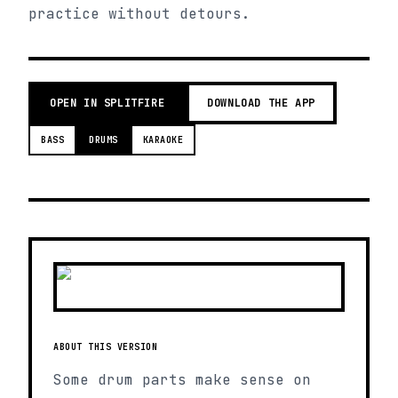
practice without detours.
OPEN IN SPLITFIRE
DOWNLOAD THE APP
BASS
DRUMS
KARAOKE
ABOUT THIS VERSION
Some drum parts make sense on