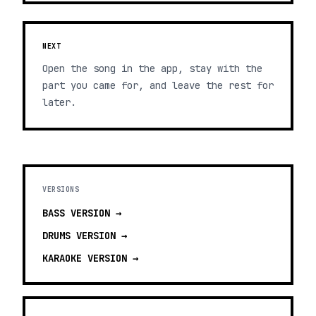
NEXT
Open the song in the app, stay with the
part you came for, and leave the rest for
later.
VERSIONS
BASS
VERSION →
DRUMS
VERSION →
KARAOKE
VERSION →