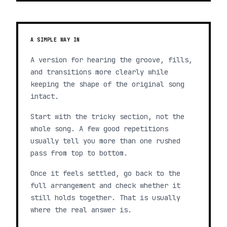
A SIMPLE WAY IN
A version for hearing the groove, fills,
and transitions more clearly while
keeping the shape of the original song
intact.
Start with the tricky section, not the
whole song. A few good repetitions
usually tell you more than one rushed
pass from top to bottom.
Once it feels settled, go back to the
full arrangement and check whether it
still holds together. That is usually
where the real answer is.