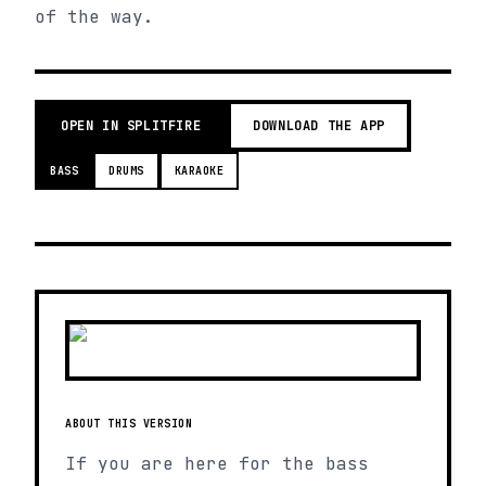
of the way.
OPEN IN SPLITFIRE
DOWNLOAD THE APP
BASS
DRUMS
KARAOKE
ABOUT THIS VERSION
If you are here for the bass