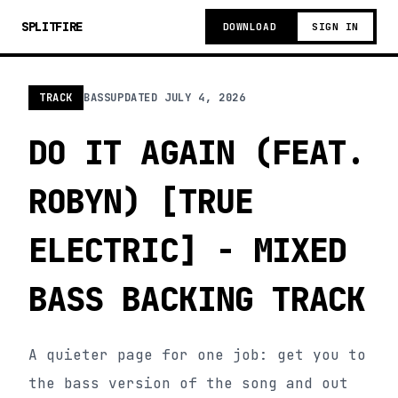
SPLITFIRE
DOWNLOAD
SIGN IN
TRACK
BASS
UPDATED
JULY 4, 2026
DO IT AGAIN (FEAT.
ROBYN) [TRUE
ELECTRIC] - MIXED
BASS BACKING TRACK
A quieter page for one job: get you to
the bass version of the song and out