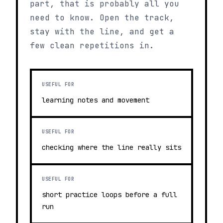
part, that is probably all you
need to know. Open the track,
stay with the line, and get a
few clean repetitions in.
USEFUL FOR
learning notes and movement
USEFUL FOR
checking where the line really sits
USEFUL FOR
short practice loops before a full
run