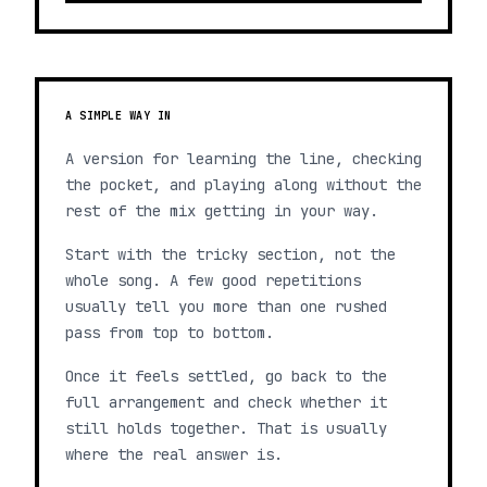
A SIMPLE WAY IN
A version for learning the line, checking
the pocket, and playing along without the
rest of the mix getting in your way.
Start with the tricky section, not the
whole song. A few good repetitions
usually tell you more than one rushed
pass from top to bottom.
Once it feels settled, go back to the
full arrangement and check whether it
still holds together. That is usually
where the real answer is.