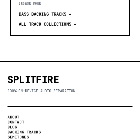
BROWSE MORE
BASS BACKING TRACKS
→
ALL TRACK COLLECTIONS →
SPLITFIRE
100% ON-DEVICE AUDIO SEPARATION
ABOUT
CONTACT
BLOG
BACKING TRACKS
SEMITONES