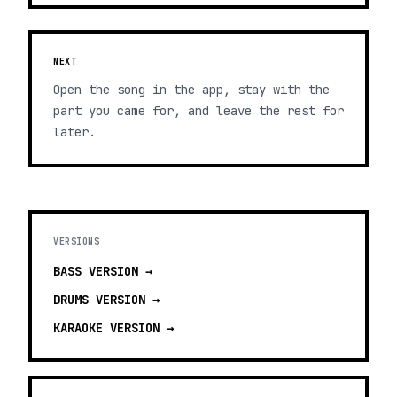
NEXT
Open the song in the app, stay with the
part you came for, and leave the rest for
later.
VERSIONS
BASS
VERSION →
DRUMS
VERSION →
KARAOKE
VERSION →