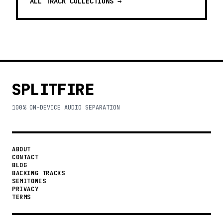
ALL TRACK COLLECTIONS →
SPLITFIRE
100% ON-DEVICE AUDIO SEPARATION
ABOUT
CONTACT
BLOG
BACKING TRACKS
SEMITONES
PRIVACY
TERMS