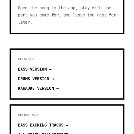
Open the song in the app, stay with the
part you came for, and leave the rest for
later.
VERSIONS
BASS
VERSION →
DRUMS
VERSION →
KARAOKE
VERSION →
BROWSE MORE
BASS BACKING TRACKS
→