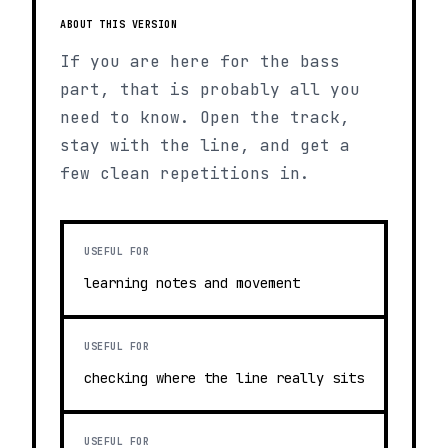
ABOUT THIS VERSION
If you are here for the bass
part, that is probably all you
need to know. Open the track,
stay with the line, and get a
few clean repetitions in.
USEFUL FOR
learning notes and movement
USEFUL FOR
checking where the line really sits
USEFUL FOR