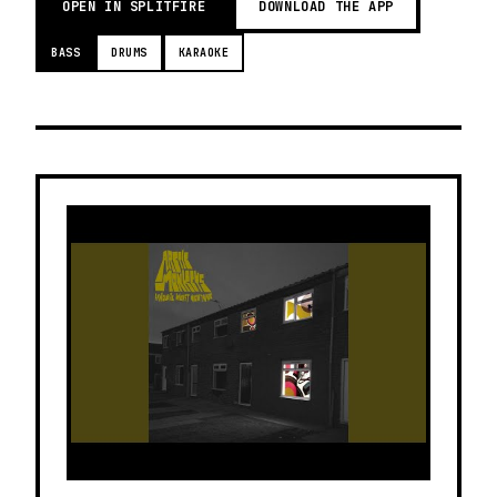
OPEN IN SPLITFIRE
DOWNLOAD THE APP
BASS
DRUMS
KARAOKE