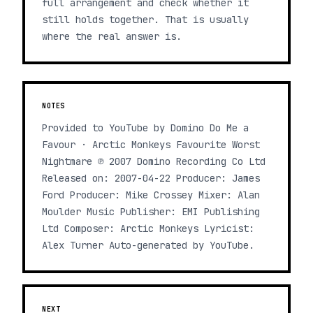
full arrangement and check whether it
still holds together. That is usually
where the real answer is.
NOTES
Provided to YouTube by Domino Do Me a
Favour · Arctic Monkeys Favourite Worst
Nightmare ℗ 2007 Domino Recording Co Ltd
Released on: 2007-04-22 Producer: James
Ford Producer: Mike Crossey Mixer: Alan
Moulder Music Publisher: EMI Publishing
Ltd Composer: Arctic Monkeys Lyricist:
Alex Turner Auto-generated by YouTube.
NEXT