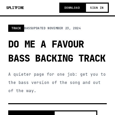
SPLITFIRE
DOWNLOAD
SIGN IN
TRACK
BASS
UPDATED
NOVEMBER 23, 2024
DO ME A FAVOUR
BASS BACKING TRACK
A quieter page for one job: get you to
the bass version of the song and out
of the way.