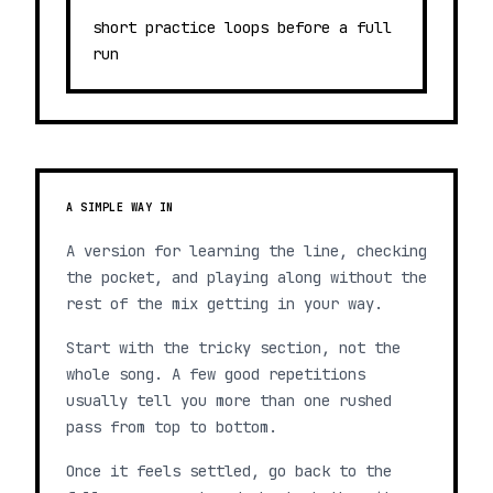
short practice loops before a full
run
A SIMPLE WAY IN
A version for learning the line, checking
the pocket, and playing along without the
rest of the mix getting in your way.
Start with the tricky section, not the
whole song. A few good repetitions
usually tell you more than one rushed
pass from top to bottom.
Once it feels settled, go back to the