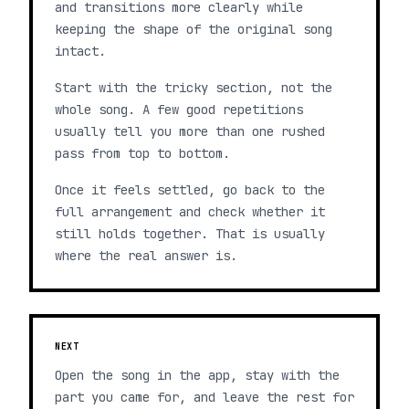
and transitions more clearly while
keeping the shape of the original song
intact.
Start with the tricky section, not the
whole song. A few good repetitions
usually tell you more than one rushed
pass from top to bottom.
Once it feels settled, go back to the
full arrangement and check whether it
still holds together. That is usually
where the real answer is.
NEXT
Open the song in the app, stay with the
part you came for, and leave the rest for