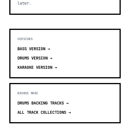
later.
VERSIONS
BASS
VERSION →
DRUMS
VERSION →
KARAOKE
VERSION →
BROWSE MORE
DRUMS BACKING TRACKS
→
ALL TRACK COLLECTIONS →