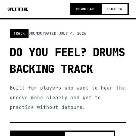
SPLITFIRE
DOWNLOAD
SIGN IN
TRACK
DRUMS
UPDATED
JULY 4, 2026
DO YOU FEEL? DRUMS
BACKING TRACK
Built for players who want to hear the
groove more clearly and get to
practice without detours.