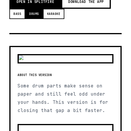
OPEN IN SPLITFIRE
DOWNLOAD THE APP
BASS
DRUMS
KARAOKE
ABOUT THIS VERSION
Some drum parts make sense on
paper and still feel odd under
your hands. This version is for
closing that gap a bit faster.