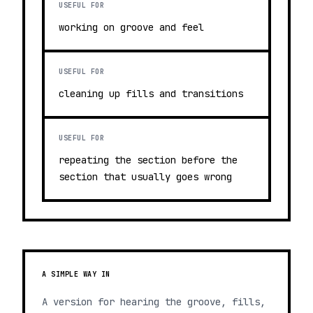
USEFUL FOR
working on groove and feel
USEFUL FOR
cleaning up fills and transitions
USEFUL FOR
repeating the section before the
section that usually goes wrong
A SIMPLE WAY IN
A version for hearing the groove, fills,