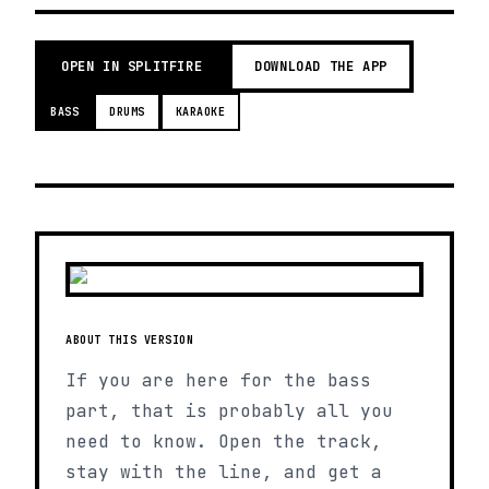
OPEN IN SPLITFIRE
DOWNLOAD THE APP
BASS
DRUMS
KARAOKE
ABOUT THIS VERSION
If you are here for the bass
part, that is probably all you
need to know. Open the track,
stay with the line, and get a