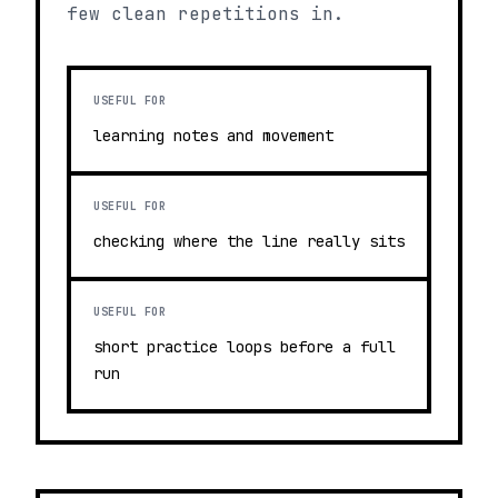
few clean repetitions in.
USEFUL FOR
learning notes and movement
USEFUL FOR
checking where the line really sits
USEFUL FOR
short practice loops before a full
run