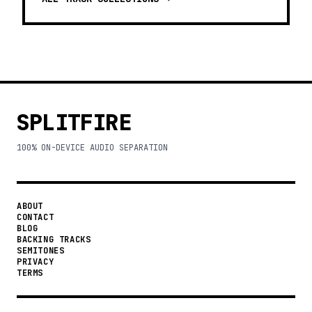
SPLITFIRE
100% ON-DEVICE AUDIO SEPARATION
ABOUT
CONTACT
BLOG
BACKING TRACKS
SEMITONES
PRIVACY
TERMS