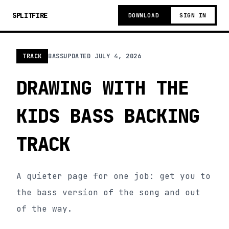
SPLITFIRE
DOWNLOAD
SIGN IN
TRACK
BASS
UPDATED
JULY 4, 2026
DRAWING WITH THE
KIDS BASS BACKING
TRACK
A quieter page for one job: get you to
the bass version of the song and out
of the way.