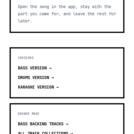
Open the song in the app, stay with the
part you came for, and leave the rest for
later.
VERSIONS
BASS
VERSION →
DRUMS
VERSION →
KARAOKE
VERSION →
BROWSE MORE
BASS BACKING TRACKS
→
ALL TRACK COLLECTIONS →