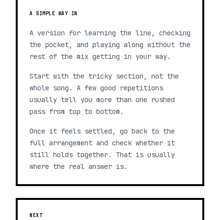
A SIMPLE WAY IN
A version for learning the line, checking
the pocket, and playing along without the
rest of the mix getting in your way.
Start with the tricky section, not the
whole song. A few good repetitions
usually tell you more than one rushed
pass from top to bottom.
Once it feels settled, go back to the
full arrangement and check whether it
still holds together. That is usually
where the real answer is.
NEXT