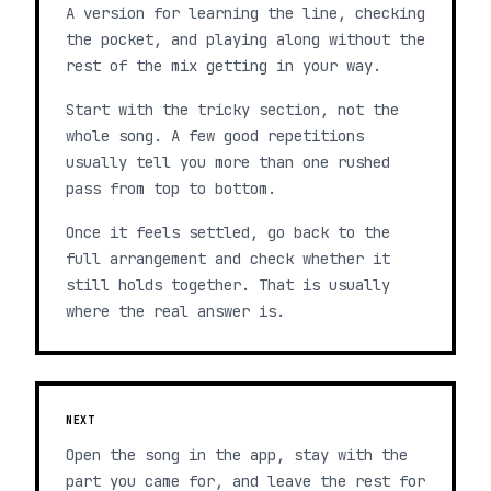
A version for learning the line, checking
the pocket, and playing along without the
rest of the mix getting in your way.
Start with the tricky section, not the
whole song. A few good repetitions
usually tell you more than one rushed
pass from top to bottom.
Once it feels settled, go back to the
full arrangement and check whether it
still holds together. That is usually
where the real answer is.
NEXT
Open the song in the app, stay with the
part you came for, and leave the rest for