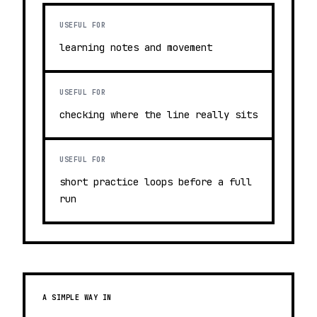
USEFUL FOR
learning notes and movement
USEFUL FOR
checking where the line really sits
USEFUL FOR
short practice loops before a full
run
A SIMPLE WAY IN