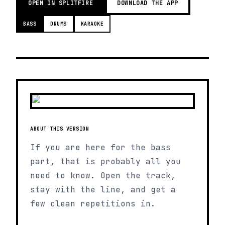
OPEN IN SPLITFIRE
DOWNLOAD THE APP
BASS
DRUMS
KARAOKE
ABOUT THIS VERSION
If you are here for the bass
part, that is probably all you
need to know. Open the track,
stay with the line, and get a
few clean repetitions in.