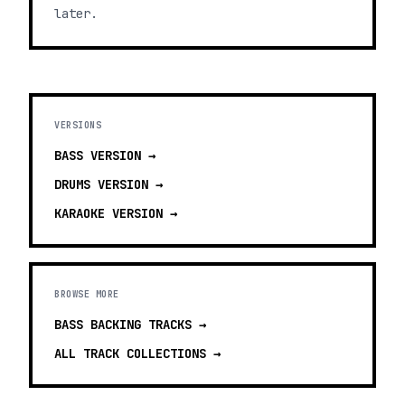
later.
VERSIONS
BASS
VERSION →
DRUMS
VERSION →
KARAOKE
VERSION →
BROWSE MORE
BASS BACKING TRACKS
→
ALL TRACK COLLECTIONS →