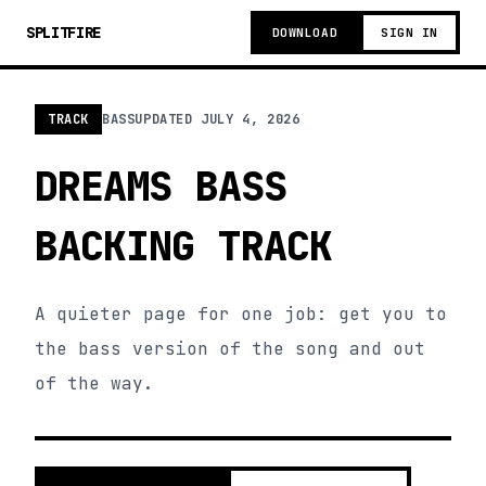
SPLITFIRE
DOWNLOAD
SIGN IN
TRACK
BASS
UPDATED
JULY 4, 2026
DREAMS BASS
BACKING TRACK
A quieter page for one job: get you to
the bass version of the song and out
of the way.