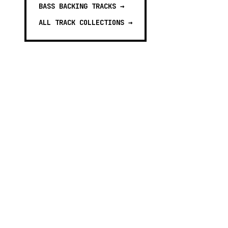
BASS BACKING TRACKS
→
ALL TRACK COLLECTIONS →