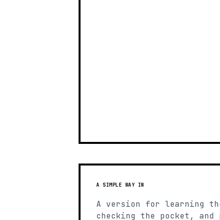
A SIMPLE WAY IN
A version for learning th
checking the pocket, and 