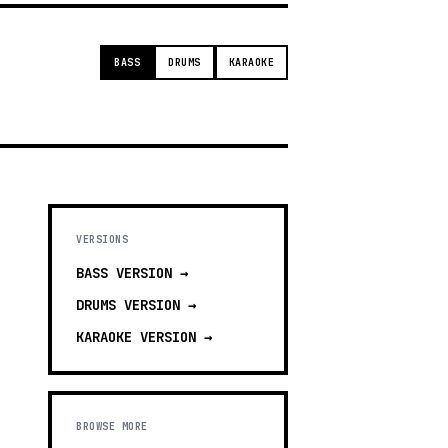
BASS
DRUMS
KARAOKE
VERSIONS
BASS
VERSION →
DRUMS
VERSION →
KARAOKE
VERSION →
BROWSE MORE