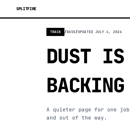
SPLITFIRE
TRACK
/
BASS
/
UPDATED
JULY 4, 2026
DUST IS
BACKING
A quieter page for one job
and out of the way.