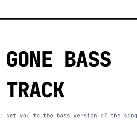
 GONE BASS
 TRACK
: get you to the bass version of the son