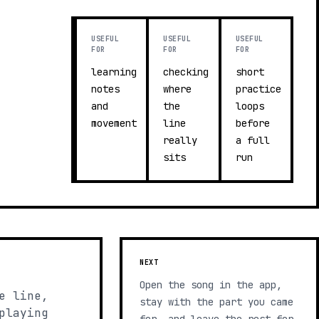
USEFUL
USEFUL
USEFUL
FOR
FOR
FOR
learning
checking
short
notes
where
practice
and
the
loops
movement
line
before
really
a full
sits
run
NEXT
Open the song in the app,
e line,
stay with the part you came
playing