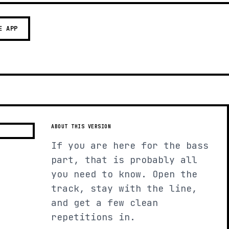
E APP
ABOUT THIS VERSION
If you are here for the bass
part, that is probably all
you need to know. Open the
track, stay with the line,
and get a few clean
repetitions in.