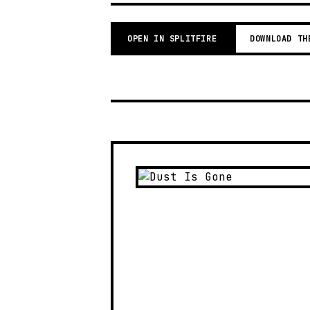
OPEN IN SPLITFIRE
DOWNLOAD TH