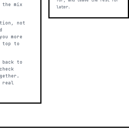
for, and leave the rest for
 the mix
later.
tion, not
d
you more
 top to
 back to
check
gether.
 real