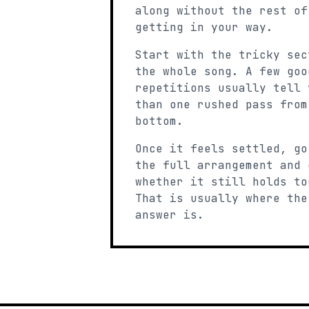
along without the rest of
getting in your way.
Start with the tricky sec
the whole song. A few goo
repetitions usually tell 
than one rushed pass from
bottom.
Once it feels settled, go
the full arrangement and 
whether it still holds to
That is usually where the
answer is.