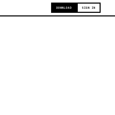
DOWNLOAD
SIGN IN
g