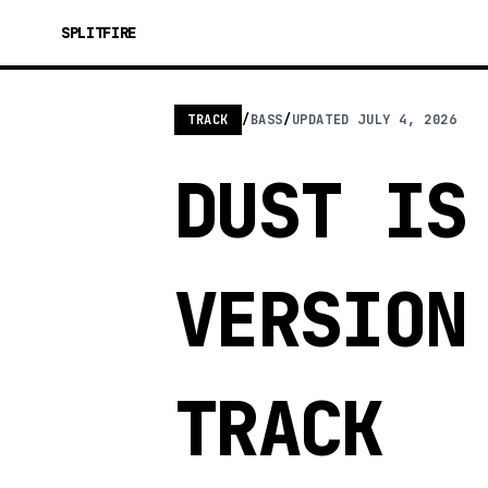
SPLITFIRE
TRACK
/
BASS
/
UPDATED
JULY 4, 2026
DUST IS
VERSION
TRACK