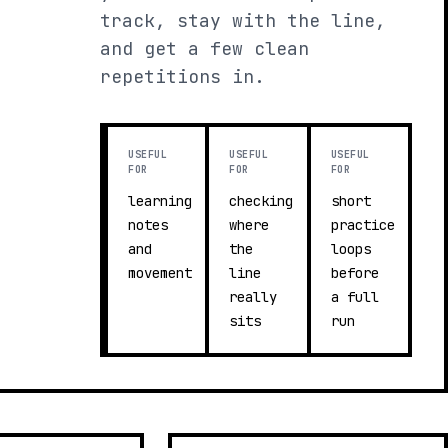
track, stay with the line,
and get a few clean
repetitions in.
USEFUL
USEFUL
USEFUL
FOR
FOR
FOR
learning
checking
short
notes
where
practice
and
the
loops
movement
line
before
really
a full
sits
run