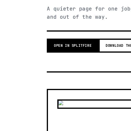
A quieter page for one job
and out of the way.
OPEN IN SPLITFIRE
DOWNLOAD TH