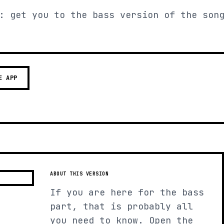
: get you to the bass version of the son
E APP
ABOUT THIS VERSION
If you are here for the bass
part, that is probably all
you need to know. Open the