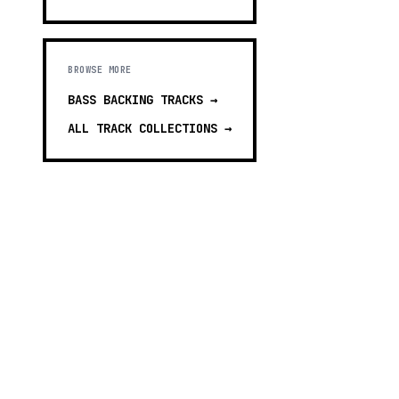
BROWSE MORE
BASS BACKING TRACKS
→
ALL TRACK COLLECTIONS →