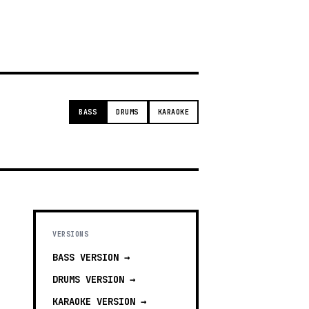
g
BASS
DRUMS
KARAOKE
VERSIONS
BASS
VERSION →
DRUMS
VERSION →
KARAOKE
VERSION →