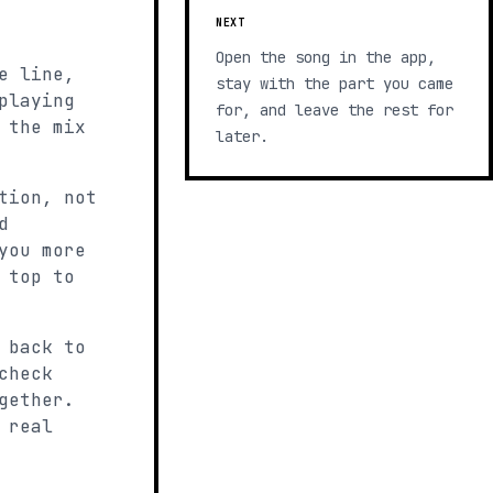
NEXT
Open the song in the app,
e line,
stay with the part you came
playing
for, and leave the rest for
 the mix
later.
tion, not
d
you more
 top to
 back to
check
gether.
 real