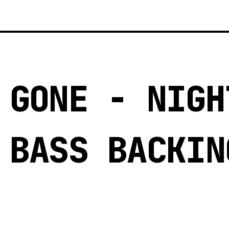
 GONE - NIGH
 BASS BACKIN