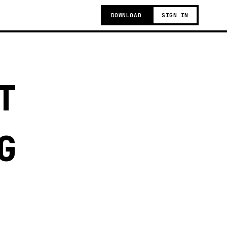
DOWNLOAD
SIGN IN
T
G