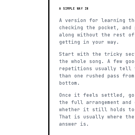
A SIMPLE WAY IN
A version for learning th
checking the pocket, and 
along without the rest of
getting in your way.
Start with the tricky sec
the whole song. A few goo
repetitions usually tell 
than one rushed pass from
bottom.
Once it feels settled, go
the full arrangement and 
whether it still holds to
That is usually where the
answer is.