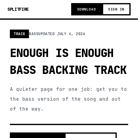
SPLITFIRE
DOWNLOAD
SIGN IN
TRACK
BASS
UPDATED
JULY 4, 2026
ENOUGH IS ENOUGH
BASS BACKING TRACK
A quieter page for one job: get you to
the bass version of the song and out
of the way.