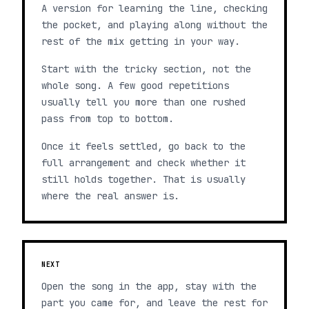
A version for learning the line, checking
the pocket, and playing along without the
rest of the mix getting in your way.
Start with the tricky section, not the
whole song. A few good repetitions
usually tell you more than one rushed
pass from top to bottom.
Once it feels settled, go back to the
full arrangement and check whether it
still holds together. That is usually
where the real answer is.
NEXT
Open the song in the app, stay with the
part you came for, and leave the rest for