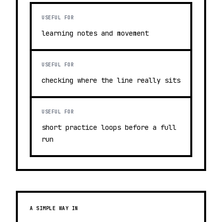
USEFUL FOR
learning notes and movement
USEFUL FOR
checking where the line really sits
USEFUL FOR
short practice loops before a full
run
A SIMPLE WAY IN