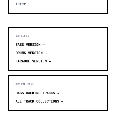
later.
VERSIONS
BASS
VERSION →
DRUMS
VERSION →
KARAOKE
VERSION →
BROWSE MORE
BASS BACKING TRACKS
→
ALL TRACK COLLECTIONS →