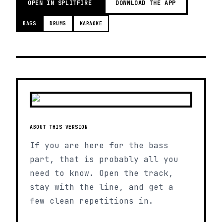
OPEN IN SPLITFIRE
DOWNLOAD THE APP
BASS
DRUMS
KARAOKE
ABOUT THIS VERSION
If you are here for the bass
part, that is probably all you
need to know. Open the track,
stay with the line, and get a
few clean repetitions in.