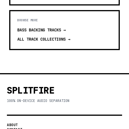
BROWSE MORE
BASS BACKING TRACKS
→
ALL TRACK COLLECTIONS →
SPLITFIRE
100% ON-DEVICE AUDIO SEPARATION
ABOUT