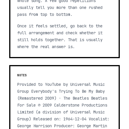
whole song. A few good repetitions
usually tell you more than one rushed
pass from top to bottom.
Once it feels settled, go back to the
full arrangement and check whether it
still holds together. That is usually
where the real answer is.
NOTES
Provided to YouTube by Universal Music
Group Everybody's Trying To Be My Baby
(Remastered 2009) · The Beatles Beatles
For Sale ℗ 2009 Calderstone Productions
Limited (a division of Universal Music
Group) Released on: 1964-12-04 Vocalist:
George Harrison Producer: George Martin