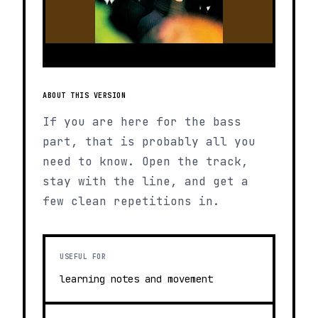
ABOUT THIS VERSION
If you are here for the bass
part, that is probably all you
need to know. Open the track,
stay with the line, and get a
few clean repetitions in.
USEFUL FOR
learning notes and movement