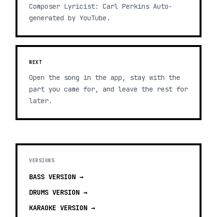
Composer Lyricist: Carl Perkins Auto-
generated by YouTube.
NEXT
Open the song in the app, stay with the
part you came for, and leave the rest for
later.
VERSIONS
BASS
VERSION →
DRUMS
VERSION →
KARAOKE
VERSION →