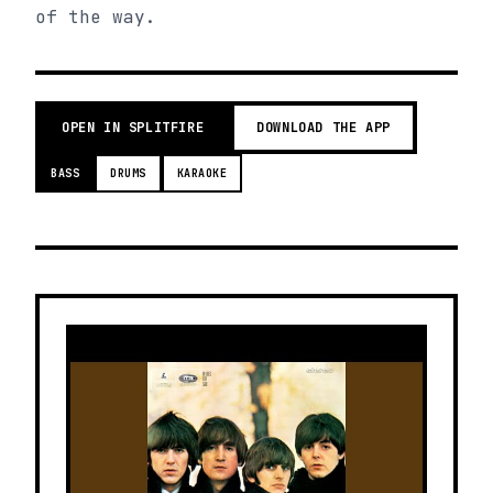
of the way.
OPEN IN SPLITFIRE
DOWNLOAD THE APP
BASS
DRUMS
KARAOKE