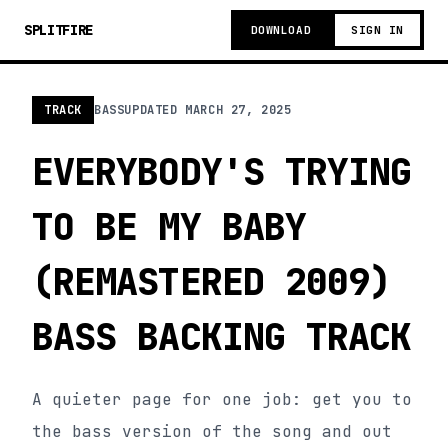
SPLITFIRE
DOWNLOAD
SIGN IN
TRACK
BASS
UPDATED
MARCH 27, 2025
EVERYBODY'S TRYING
TO BE MY BABY
(REMASTERED 2009)
BASS BACKING TRACK
A quieter page for one job: get you to
the bass version of the song and out