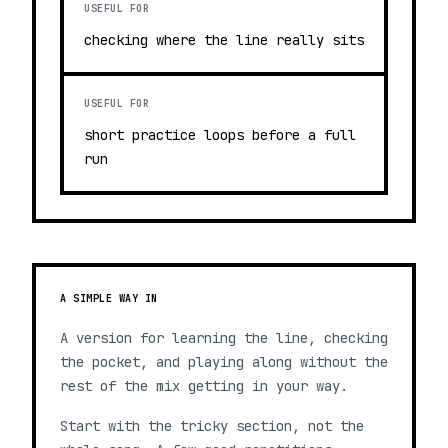
USEFUL FOR
checking where the line really sits
USEFUL FOR
short practice loops before a full
run
A SIMPLE WAY IN
A version for learning the line, checking
the pocket, and playing along without the
rest of the mix getting in your way.
Start with the tricky section, not the