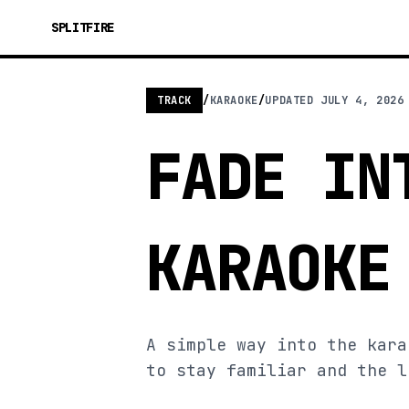
SPLITFIRE
TRACK
/
KARAOKE
/
UPDATED
JULY 4, 2026
FADE IN
KARAOKE
A simple way into the kara
to stay familiar and the l