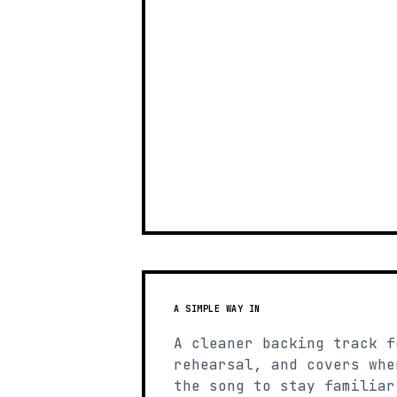
A SIMPLE WAY IN
A cleaner backing track f
rehearsal, and covers whe
the song to stay familiar