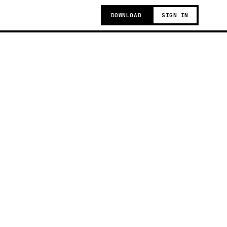
DOWNLOAD
SIGN IN
t