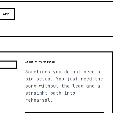
E APP
ABOUT THIS VERSION
Sometimes you do not need a
big setup. You just need the
song without the lead and a
straight path into
rehearsal.