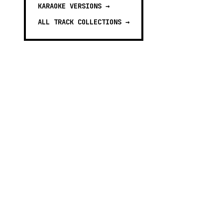
KARAOKE VERSIONS
→
ALL TRACK COLLECTIONS →