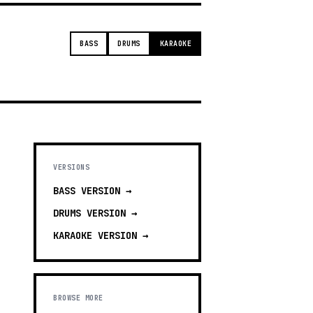
BASS
DRUMS
KARAOKE
VERSIONS
BASS
VERSION →
DRUMS
VERSION →
KARAOKE
VERSION →
BROWSE MORE