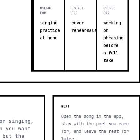
USEFUL
USEFUL
USEFUL
FOR
FOR
FOR
singing
cover
working
practice
rehearsals
on
at home
phrasing
before
a full
take
NEXT
Open the song in the app,
or singing,
stay with the part you came
n you want
for, and leave the rest for
 but the
later.