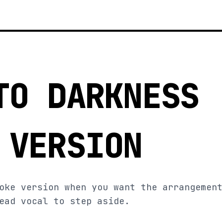
TO DARKNESS
 VERSION
oke version when you want the arrangemen
ead vocal to step aside.