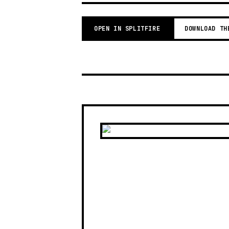
OPEN IN SPLITFIRE
DOWNLOAD TH