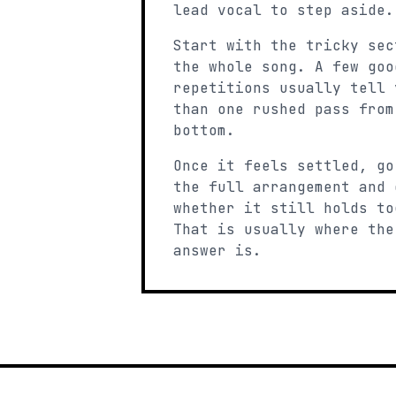
lead vocal to step aside.
Start with the tricky sec
the whole song. A few goo
repetitions usually tell 
than one rushed pass from
bottom.
Once it feels settled, go
the full arrangement and 
whether it still holds to
That is usually where the
answer is.