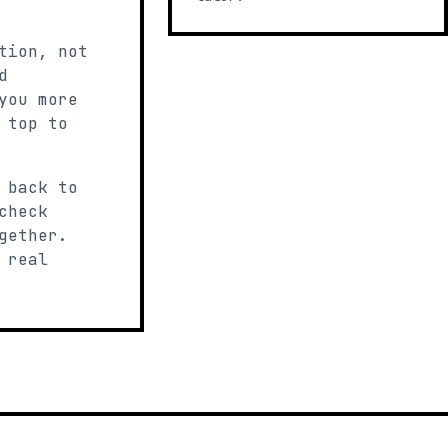
tion, not
d
you more
 top to
 back to
check
gether.
 real