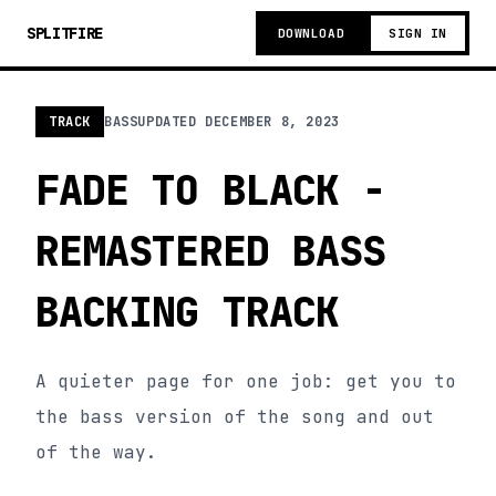
SPLITFIRE
DOWNLOAD
SIGN IN
TRACK
BASS
UPDATED
DECEMBER 8, 2023
FADE TO BLACK -
REMASTERED BASS
BACKING TRACK
A quieter page for one job: get you to
the bass version of the song and out
of the way.