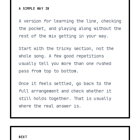
A SIMPLE WAY IN
A version for learning the line, checking
the pocket, and playing along without the
rest of the mix getting in your way.
Start with the tricky section, not the
whole song. A few good repetitions
usually tell you more than one rushed
pass from top to bottom.
Once it feels settled, go back to the
full arrangement and check whether it
still holds together. That is usually
where the real answer is.
NEXT