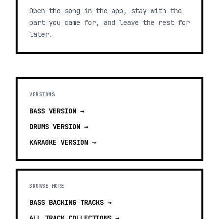
Open the song in the app, stay with the
part you came for, and leave the rest for
later.
VERSIONS
BASS
VERSION →
DRUMS
VERSION →
KARAOKE
VERSION →
BROWSE MORE
BASS BACKING TRACKS
→
ALL TRACK COLLECTIONS →