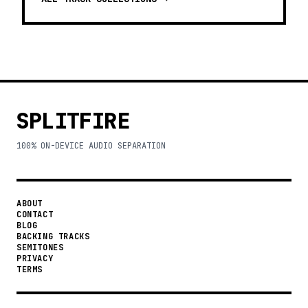
SPLITFIRE
100% ON-DEVICE AUDIO SEPARATION
ABOUT
CONTACT
BLOG
BACKING TRACKS
SEMITONES
PRIVACY
TERMS