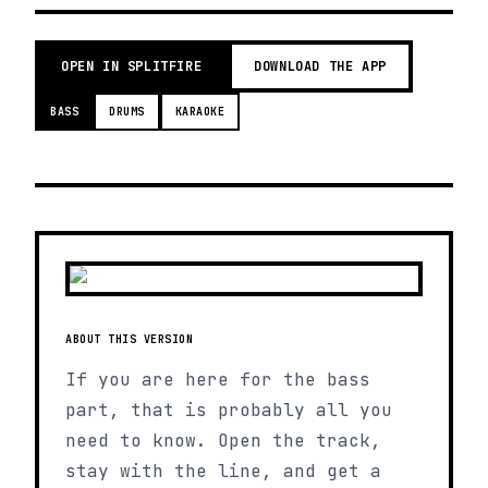
OPEN IN SPLITFIRE
DOWNLOAD THE APP
BASS
DRUMS
KARAOKE
ABOUT THIS VERSION
If you are here for the bass
part, that is probably all you
need to know. Open the track,
stay with the line, and get a