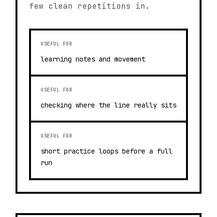
few clean repetitions in.
USEFUL FOR
learning notes and movement
USEFUL FOR
checking where the line really sits
USEFUL FOR
short practice loops before a full
run