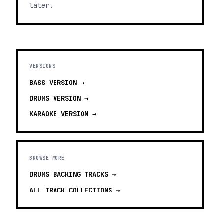
later.
VERSIONS
BASS
VERSION →
DRUMS
VERSION →
KARAOKE
VERSION →
BROWSE MORE
DRUMS BACKING TRACKS
→
ALL TRACK COLLECTIONS →