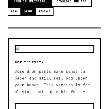
OPEN IN SPLITFIRE
DOWNLOAD THE APP
BASS
DRUMS
KARAOKE
ABOUT THIS VERSION
Some drum parts make sense on
paper and still feel odd under
your hands. This version is for
closing that gap a bit faster.