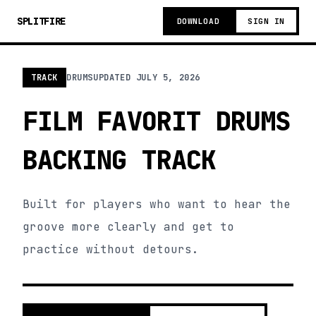
SPLITFIRE
DOWNLOAD
SIGN IN
TRACK
DRUMS
UPDATED
JULY 5, 2026
FILM FAVORIT DRUMS
BACKING TRACK
Built for players who want to hear the
groove more clearly and get to
practice without detours.