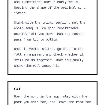
and transitions more clearly while
keeping the shape of the original song
intact.
Start with the tricky section, not the
whole song. A few good repetitions
usually tell you more than one rushed
pass from top to bottom.
Once it feels settled, go back to the
full arrangement and check whether it
still holds together. That is usually
where the real answer is.
NEXT
Open the song in the app, stay with the
part you came for, and leave the rest for