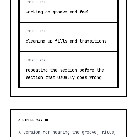
USEFUL FOR
working on groove and feel
USEFUL FOR
cleaning up fills and transitions
USEFUL FOR
repeating the section before the
section that usually goes wrong
A SIMPLE WAY IN
A version for hearing the groove, fills,