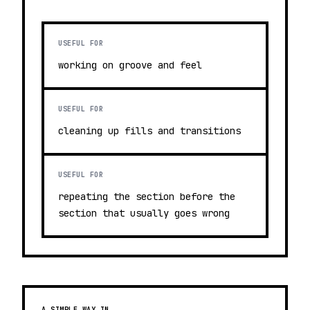
USEFUL FOR
working on groove and feel
USEFUL FOR
cleaning up fills and transitions
USEFUL FOR
repeating the section before the
section that usually goes wrong
A SIMPLE WAY IN