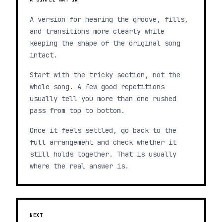
A version for hearing the groove, fills,
and transitions more clearly while
keeping the shape of the original song
intact.
Start with the tricky section, not the
whole song. A few good repetitions
usually tell you more than one rushed
pass from top to bottom.
Once it feels settled, go back to the
full arrangement and check whether it
still holds together. That is usually
where the real answer is.
NEXT