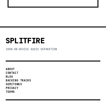
SPLITFIRE
100% ON-DEVICE AUDIO SEPARATION
ABOUT
CONTACT
BLOG
BACKING TRACKS
SEMITONES
PRIVACY
TERMS