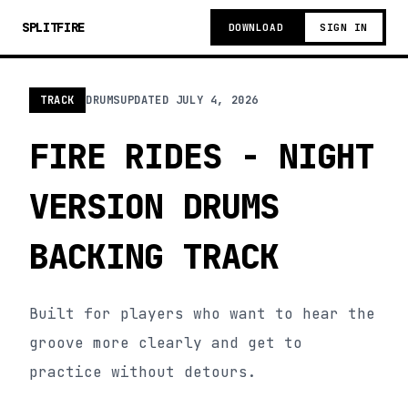
SPLITFIRE
DOWNLOAD
SIGN IN
TRACK
DRUMS
UPDATED
JULY 4, 2026
FIRE RIDES - NIGHT
VERSION DRUMS
BACKING TRACK
Built for players who want to hear the
groove more clearly and get to
practice without detours.