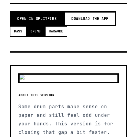
OPEN IN SPLITFIRE
DOWNLOAD THE APP
BASS
DRUMS
KARAOKE
ABOUT THIS VERSION
Some drum parts make sense on
paper and still feel odd under
your hands. This version is for
closing that gap a bit faster.