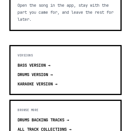
Open the song in the app, stay with the
part you came for, and leave the rest for
later.
VERSIONS
BASS
VERSION →
DRUMS
VERSION →
KARAOKE
VERSION →
BROWSE MORE
DRUMS BACKING TRACKS
→
ALL TRACK COLLECTIONS →