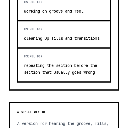
USEFUL FOR
working on groove and feel
USEFUL FOR
cleaning up fills and transitions
USEFUL FOR
repeating the section before the
section that usually goes wrong
A SIMPLE WAY IN
A version for hearing the groove, fills,