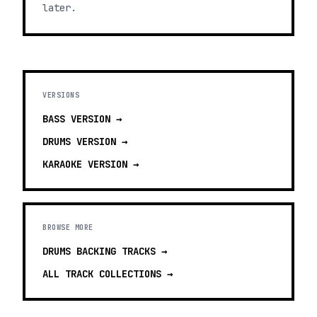
later.
VERSIONS
BASS
VERSION →
DRUMS
VERSION →
KARAOKE
VERSION →
BROWSE MORE
DRUMS BACKING TRACKS
→
ALL TRACK COLLECTIONS →