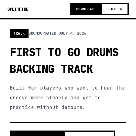
SPLITFIRE
DOWNLOAD
SIGN IN
TRACK
DRUMS
UPDATED
JULY 4, 2026
FIRST TO GO DRUMS
BACKING TRACK
Built for players who want to hear the
groove more clearly and get to
practice without detours.