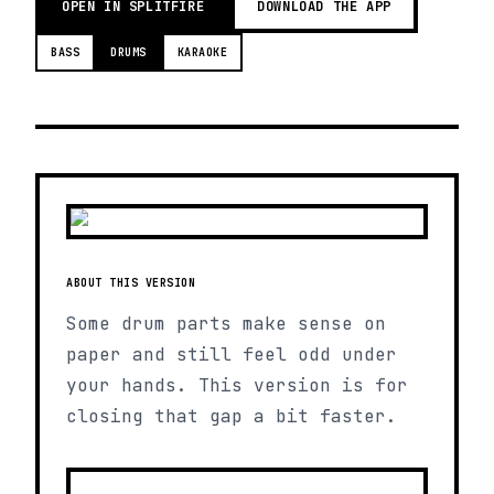
OPEN IN SPLITFIRE
DOWNLOAD THE APP
BASS
DRUMS
KARAOKE
ABOUT THIS VERSION
Some drum parts make sense on
paper and still feel odd under
your hands. This version is for
closing that gap a bit faster.