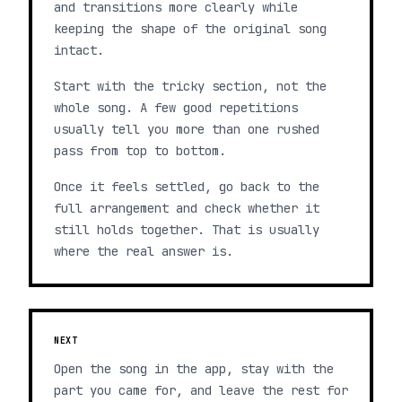
and transitions more clearly while
keeping the shape of the original song
intact.
Start with the tricky section, not the
whole song. A few good repetitions
usually tell you more than one rushed
pass from top to bottom.
Once it feels settled, go back to the
full arrangement and check whether it
still holds together. That is usually
where the real answer is.
NEXT
Open the song in the app, stay with the
part you came for, and leave the rest for