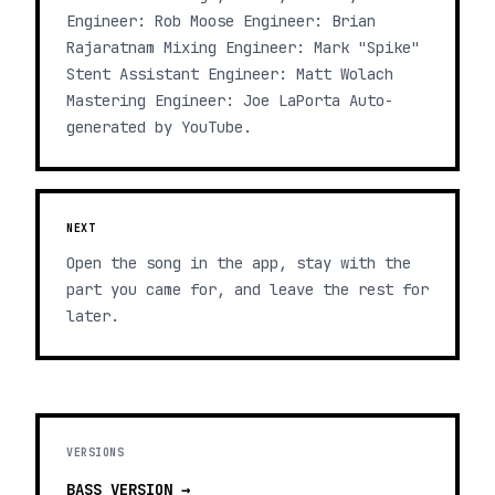
Engineer: Rob Moose Engineer: Brian
Rajaratnam Mixing Engineer: Mark "Spike"
Stent Assistant Engineer: Matt Wolach
Mastering Engineer: Joe LaPorta Auto-
generated by YouTube.
NEXT
Open the song in the app, stay with the
part you came for, and leave the rest for
later.
VERSIONS
BASS
VERSION →