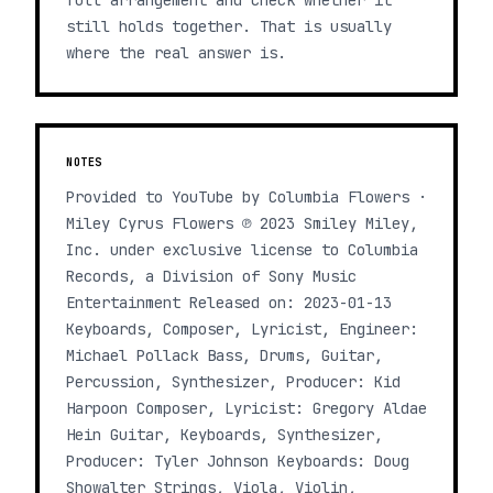
full arrangement and check whether it
still holds together. That is usually
where the real answer is.
NOTES
Provided to YouTube by Columbia Flowers ·
Miley Cyrus Flowers ℗ 2023 Smiley Miley,
Inc. under exclusive license to Columbia
Records, a Division of Sony Music
Entertainment Released on: 2023-01-13
Keyboards, Composer, Lyricist, Engineer:
Michael Pollack Bass, Drums, Guitar,
Percussion, Synthesizer, Producer: Kid
Harpoon Composer, Lyricist: Gregory Aldae
Hein Guitar, Keyboards, Synthesizer,
Producer: Tyler Johnson Keyboards: Doug
Showalter Strings, Viola, Violin,