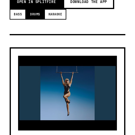
OPEN IN SPLITFIRE
DOWNLOAD THE APP
BASS
DRUMS
KARAOKE