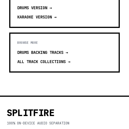
DRUMS
VERSION →
KARAOKE
VERSION →
BROWSE MORE
DRUMS BACKING TRACKS
→
ALL TRACK COLLECTIONS →
SPLITFIRE
100% ON-DEVICE AUDIO SEPARATION