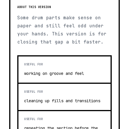
ABOUT THIS VERSION
Some drum parts make sense on
paper and still feel odd under
your hands. This version is for
closing that gap a bit faster.
USEFUL FOR
working on groove and feel
USEFUL FOR
cleaning up fills and transitions
USEFUL FOR
repeating the section before the