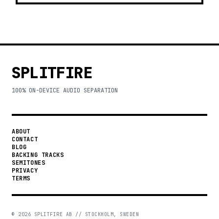
SPLITFIRE
100% ON-DEVICE AUDIO SEPARATION
ABOUT
CONTACT
BLOG
BACKING TRACKS
SEMITONES
PRIVACY
TERMS
©
2026
SPLITFIRE AB // STOCKHOLM, SWEDEN