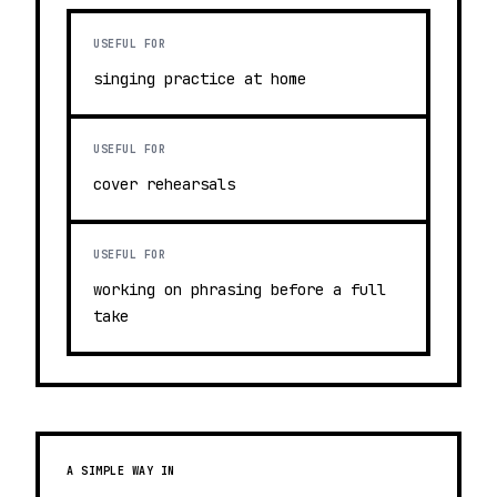
USEFUL FOR
singing practice at home
USEFUL FOR
cover rehearsals
USEFUL FOR
working on phrasing before a full
take
A SIMPLE WAY IN