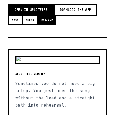
OPEN IN SPLITFIRE
DOWNLOAD THE APP
BASS
DRUMS
KARAOKE
ABOUT THIS VERSION
Sometimes you do not need a big
setup. You just need the song
without the lead and a straight
path into rehearsal.