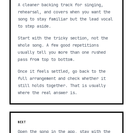
A cleaner backing track for singing,
rehearsal, and covers when you want the
song to stay familiar but the lead vocal
to step aside.
Start with the tricky section, not the
whole song. A few good repetitions
usually tell you more than one rushed
pass from top to bottom.
Once it feels settled, go back to the
full arrangement and check whether it
still holds together. That is usually
where the real answer is.
NEXT
Open the song in the app, stay with the