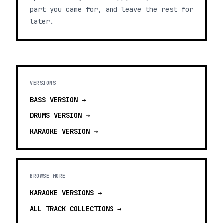
part you came for, and leave the rest for
later.
VERSIONS
BASS
VERSION →
DRUMS
VERSION →
KARAOKE
VERSION →
BROWSE MORE
KARAOKE VERSIONS
→
ALL TRACK COLLECTIONS →