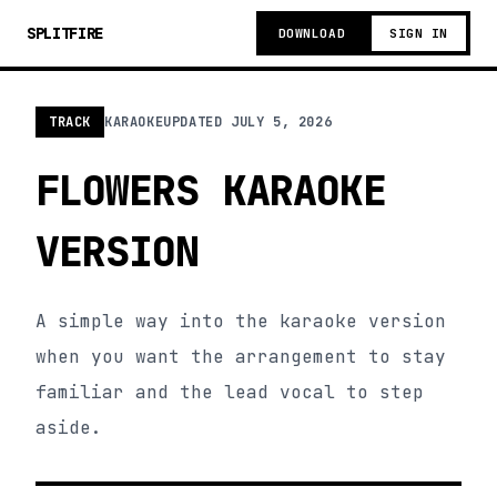
SPLITFIRE
DOWNLOAD
SIGN IN
TRACK
KARAOKE
UPDATED
JULY 5, 2026
FLOWERS KARAOKE
VERSION
A simple way into the karaoke version
when you want the arrangement to stay
familiar and the lead vocal to step
aside.