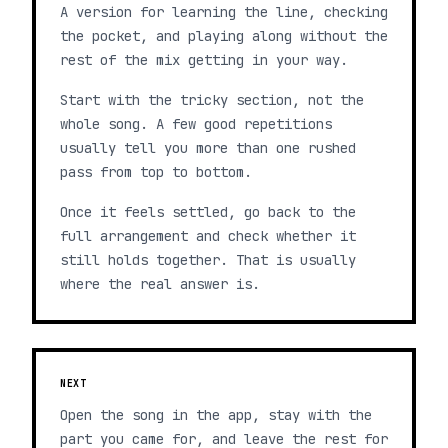
A version for learning the line, checking
the pocket, and playing along without the
rest of the mix getting in your way.
Start with the tricky section, not the
whole song. A few good repetitions
usually tell you more than one rushed
pass from top to bottom.
Once it feels settled, go back to the
full arrangement and check whether it
still holds together. That is usually
where the real answer is.
NEXT
Open the song in the app, stay with the
part you came for, and leave the rest for