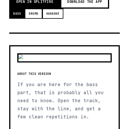
OPEN IN SPLITFIRE
DOWNLOAD THE APP
BASS
DRUMS
KARAOKE
ABOUT THIS VERSION
If you are here for the bass
part, that is probably all you
need to know. Open the track,
stay with the line, and get a
few clean repetitions in.