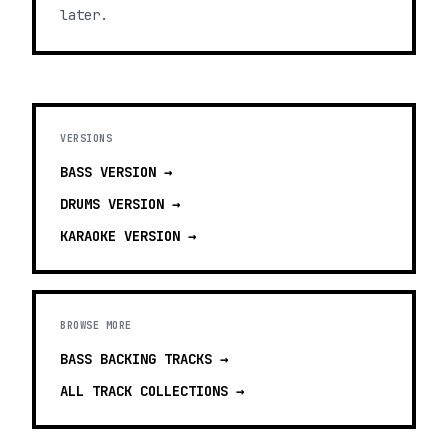
later.
VERSIONS
BASS
VERSION →
DRUMS
VERSION →
KARAOKE
VERSION →
BROWSE MORE
BASS BACKING TRACKS
→
ALL TRACK COLLECTIONS →