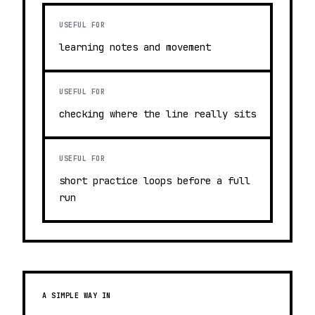
USEFUL FOR
learning notes and movement
USEFUL FOR
checking where the line really sits
USEFUL FOR
short practice loops before a full
run
A SIMPLE WAY IN