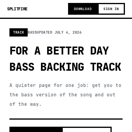
SPLITFIRE
DOWNLOAD
SIGN IN
TRACK
BASS
UPDATED
JULY 4, 2026
FOR A BETTER DAY
BASS BACKING TRACK
A quieter page for one job: get you to
the bass version of the song and out
of the way.