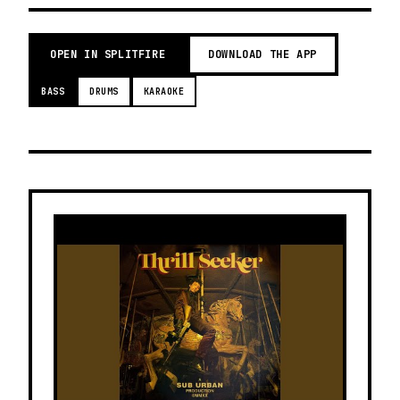
OPEN IN SPLITFIRE
DOWNLOAD THE APP
BASS
DRUMS
KARAOKE