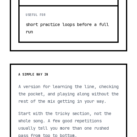
USEFUL FOR
short practice loops before a full
run
A SIMPLE WAY IN
A version for learning the line, checking
the pocket, and playing along without the
rest of the mix getting in your way.
Start with the tricky section, not the
whole song. A few good repetitions
usually tell you more than one rushed
pass from top to bottom.