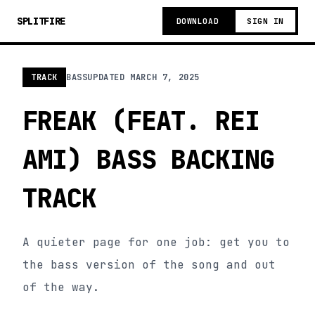
SPLITFIRE
DOWNLOAD
SIGN IN
TRACK
BASS
UPDATED
MARCH 7, 2025
FREAK (FEAT. REI
AMI) BASS BACKING
TRACK
A quieter page for one job: get you to
the bass version of the song and out
of the way.