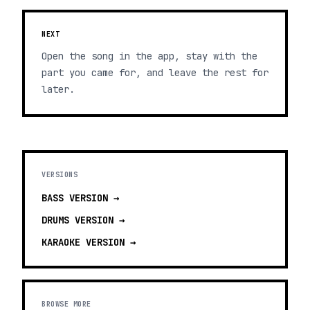
NEXT
Open the song in the app, stay with the
part you came for, and leave the rest for
later.
VERSIONS
BASS
VERSION →
DRUMS
VERSION →
KARAOKE
VERSION →
BROWSE MORE