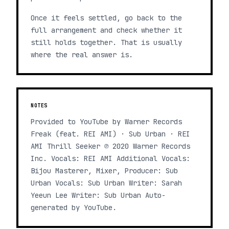
Once it feels settled, go back to the
full arrangement and check whether it
still holds together. That is usually
where the real answer is.
NOTES
Provided to YouTube by Warner Records
Freak (feat. REI AMI) · Sub Urban · REI
AMI Thrill Seeker ℗ 2020 Warner Records
Inc. Vocals: REI AMI Additional Vocals:
Bijou Masterer, Mixer, Producer: Sub
Urban Vocals: Sub Urban Writer: Sarah
Yeeun Lee Writer: Sub Urban Auto-
generated by YouTube.