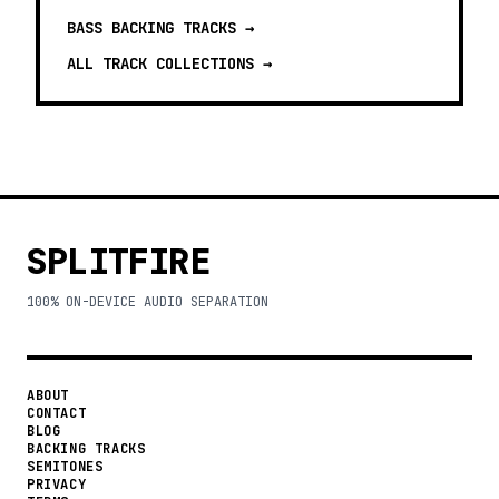
BASS BACKING TRACKS
→
ALL TRACK COLLECTIONS →
SPLITFIRE
100% ON-DEVICE AUDIO SEPARATION
ABOUT
CONTACT
BLOG
BACKING TRACKS
SEMITONES
PRIVACY