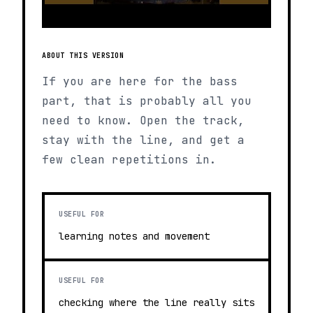
ABOUT THIS VERSION
If you are here for the bass
part, that is probably all you
need to know. Open the track,
stay with the line, and get a
few clean repetitions in.
USEFUL FOR
learning notes and movement
USEFUL FOR
checking where the line really sits