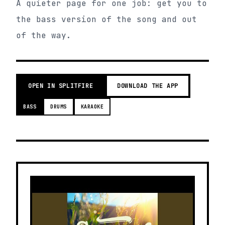
A quieter page for one job: get you to
the bass version of the song and out
of the way.
OPEN IN SPLITFIRE
DOWNLOAD THE APP
BASS
DRUMS
KARAOKE