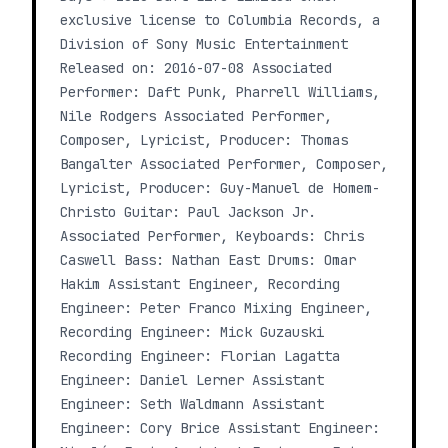
exclusive license to Columbia Records, a
Division of Sony Music Entertainment
Released on: 2016-07-08 Associated
Performer: Daft Punk, Pharrell Williams,
Nile Rodgers Associated Performer,
Composer, Lyricist, Producer: Thomas
Bangalter Associated Performer, Composer,
Lyricist, Producer: Guy-Manuel de Homem-
Christo Guitar: Paul Jackson Jr.
Associated Performer, Keyboards: Chris
Caswell Bass: Nathan East Drums: Omar
Hakim Assistant Engineer, Recording
Engineer: Peter Franco Mixing Engineer,
Recording Engineer: Mick Guzauski
Recording Engineer: Florian Lagatta
Engineer: Daniel Lerner Assistant
Engineer: Seth Waldmann Assistant
Engineer: Cory Brice Assistant Engineer: