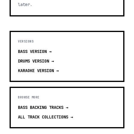
later.
VERSIONS
BASS
VERSION →
DRUMS
VERSION →
KARAOKE
VERSION →
BROWSE MORE
BASS BACKING TRACKS
→
ALL TRACK COLLECTIONS →