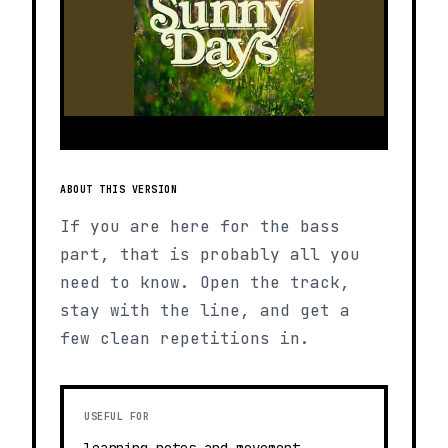
ABOUT THIS VERSION
If you are here for the bass
part, that is probably all you
need to know. Open the track,
stay with the line, and get a
few clean repetitions in.
USEFUL FOR