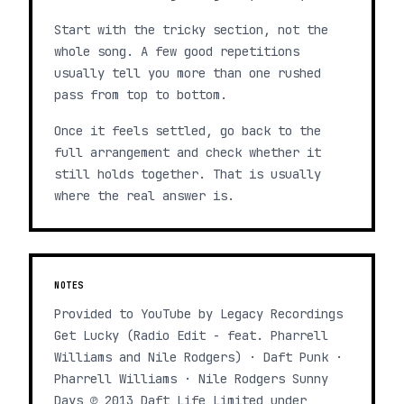
Start with the tricky section, not the
whole song. A few good repetitions
usually tell you more than one rushed
pass from top to bottom.
Once it feels settled, go back to the
full arrangement and check whether it
still holds together. That is usually
where the real answer is.
NOTES
Provided to YouTube by Legacy Recordings
Get Lucky (Radio Edit - feat. Pharrell
Williams and Nile Rodgers) · Daft Punk ·
Pharrell Williams · Nile Rodgers Sunny
Days ℗ 2013 Daft Life Limited under