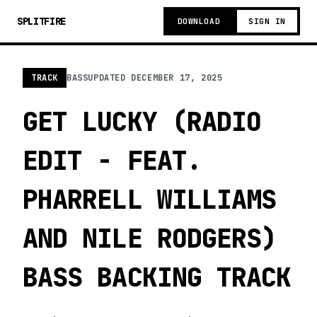
SPLITFIRE
DOWNLOAD
SIGN IN
TRACK
BASS
UPDATED
DECEMBER 17, 2025
GET LUCKY (RADIO
EDIT - FEAT.
PHARRELL WILLIAMS
AND NILE RODGERS)
BASS BACKING TRACK