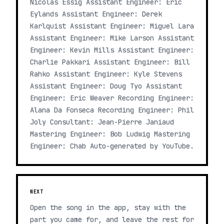
Nicolás Essig Assistant Engineer: Eric
Eylands Assistant Engineer: Derek
Karlquist Assistant Engineer: Miguel Lara
Assistant Engineer: Mike Larson Assistant
Engineer: Kevin Mills Assistant Engineer:
Charlie Pakkari Assistant Engineer: Bill
Rahko Assistant Engineer: Kyle Stevens
Assistant Engineer: Doug Tyo Assistant
Engineer: Eric Weaver Recording Engineer:
Alana Da Fonseca Recording Engineer: Phil
Joly Consultant: Jean-Pierre Janiaud
Mastering Engineer: Bob Ludwig Mastering
Engineer: Chab Auto-generated by YouTube.
NEXT
Open the song in the app, stay with the
part you came for, and leave the rest for