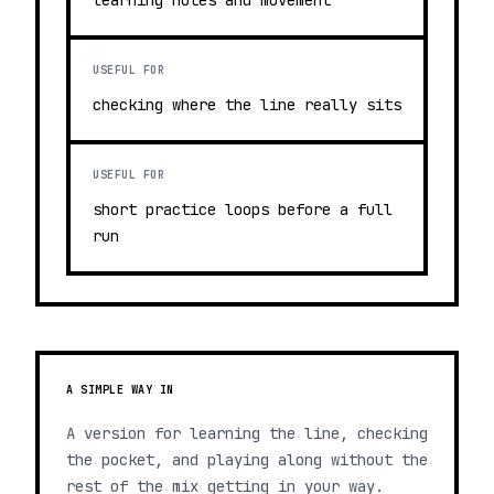
learning notes and movement
USEFUL FOR
checking where the line really sits
USEFUL FOR
short practice loops before a full
run
A SIMPLE WAY IN
A version for learning the line, checking
the pocket, and playing along without the
rest of the mix getting in your way.