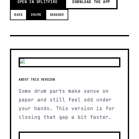
OPEN IN SPLITFIRE
DOWNLOAD THE APP
BASS
DRUMS
KARAOKE
ABOUT THIS VERSION
Some drum parts make sense on
paper and still feel odd under
your hands. This version is for
closing that gap a bit faster.