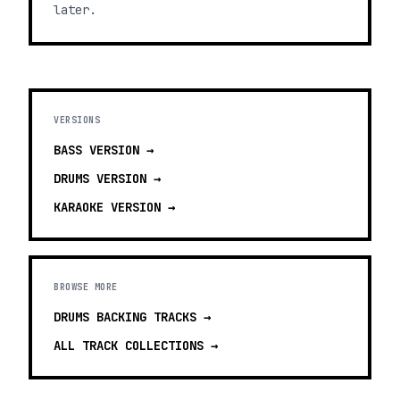
later.
VERSIONS
BASS
VERSION →
DRUMS
VERSION →
KARAOKE
VERSION →
BROWSE MORE
DRUMS BACKING TRACKS
→
ALL TRACK COLLECTIONS →