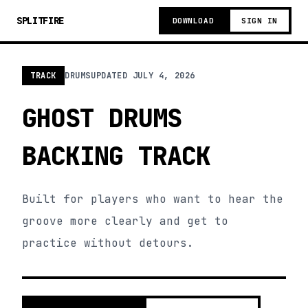
SPLITFIRE
DOWNLOAD
SIGN IN
TRACK
DRUMS
UPDATED
JULY 4, 2026
GHOST DRUMS
BACKING TRACK
Built for players who want to hear the
groove more clearly and get to
practice without detours.