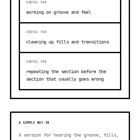
USEFUL FOR
working on groove and feel
USEFUL FOR
cleaning up fills and transitions
USEFUL FOR
repeating the section before the
section that usually goes wrong
A SIMPLE WAY IN
A version for hearing the groove, fills,