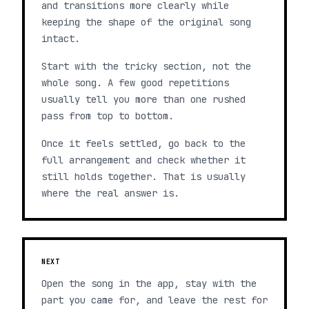
and transitions more clearly while
keeping the shape of the original song
intact.
Start with the tricky section, not the
whole song. A few good repetitions
usually tell you more than one rushed
pass from top to bottom.
Once it feels settled, go back to the
full arrangement and check whether it
still holds together. That is usually
where the real answer is.
NEXT
Open the song in the app, stay with the
part you came for, and leave the rest for