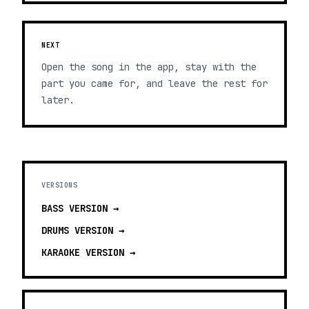
NEXT
Open the song in the app, stay with the
part you came for, and leave the rest for
later.
VERSIONS
BASS
VERSION →
DRUMS
VERSION →
KARAOKE
VERSION →