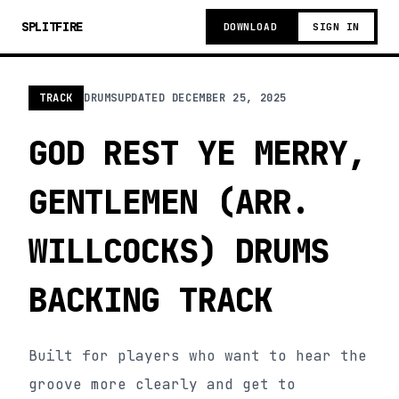
SPLITFIRE
DOWNLOAD
SIGN IN
TRACK
DRUMS
UPDATED
DECEMBER 25, 2025
GOD REST YE MERRY,
GENTLEMEN (ARR.
WILLCOCKS) DRUMS
BACKING TRACK
Built for players who want to hear the
groove more clearly and get to