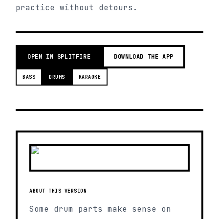
practice without detours.
OPEN IN SPLITFIRE
DOWNLOAD THE APP
BASS
DRUMS
KARAOKE
ABOUT THIS VERSION
Some drum parts make sense on