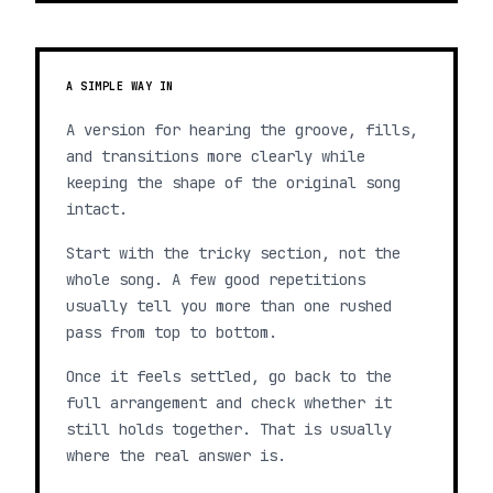
A SIMPLE WAY IN
A version for hearing the groove, fills,
and transitions more clearly while
keeping the shape of the original song
intact.
Start with the tricky section, not the
whole song. A few good repetitions
usually tell you more than one rushed
pass from top to bottom.
Once it feels settled, go back to the
full arrangement and check whether it
still holds together. That is usually
where the real answer is.