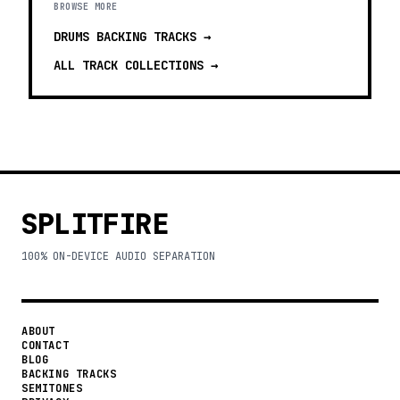
BROWSE MORE
DRUMS BACKING TRACKS
→
ALL TRACK COLLECTIONS →
SPLITFIRE
100% ON-DEVICE AUDIO SEPARATION
ABOUT
CONTACT
BLOG
BACKING TRACKS
SEMITONES