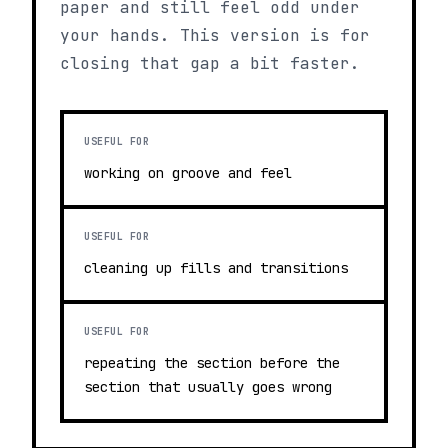
paper and still feel odd under
your hands. This version is for
closing that gap a bit faster.
USEFUL FOR
working on groove and feel
USEFUL FOR
cleaning up fills and transitions
USEFUL FOR
repeating the section before the
section that usually goes wrong