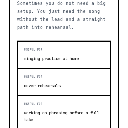
Sometimes you do not need a big
setup. You just need the song
without the lead and a straight
path into rehearsal.
USEFUL FOR
singing practice at home
USEFUL FOR
cover rehearsals
USEFUL FOR
working on phrasing before a full
take