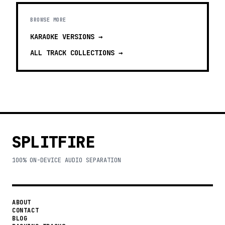
BROWSE MORE
KARAOKE VERSIONS
→
ALL TRACK COLLECTIONS →
SPLITFIRE
100% ON-DEVICE AUDIO SEPARATION
ABOUT
CONTACT
BLOG