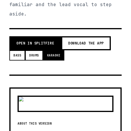
familiar and the lead vocal to step
aside.
OPEN IN SPLITFIRE
DOWNLOAD THE APP
BASS
DRUMS
KARAOKE
ABOUT THIS VERSION