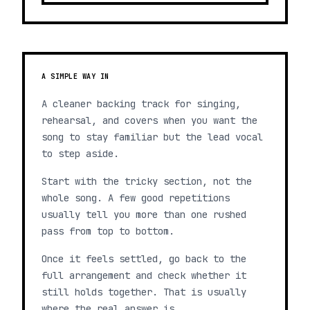
A SIMPLE WAY IN
A cleaner backing track for singing,
rehearsal, and covers when you want the
song to stay familiar but the lead vocal
to step aside.
Start with the tricky section, not the
whole song. A few good repetitions
usually tell you more than one rushed
pass from top to bottom.
Once it feels settled, go back to the
full arrangement and check whether it
still holds together. That is usually
where the real answer is.