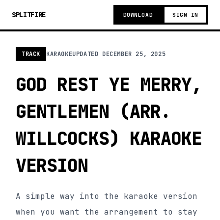
SPLITFIRE
DOWNLOAD
SIGN IN
TRACK
KARAOKE
UPDATED
DECEMBER 25, 2025
GOD REST YE MERRY,
GENTLEMEN (ARR.
WILLCOCKS) KARAOKE
VERSION
A simple way into the karaoke version
when you want the arrangement to stay