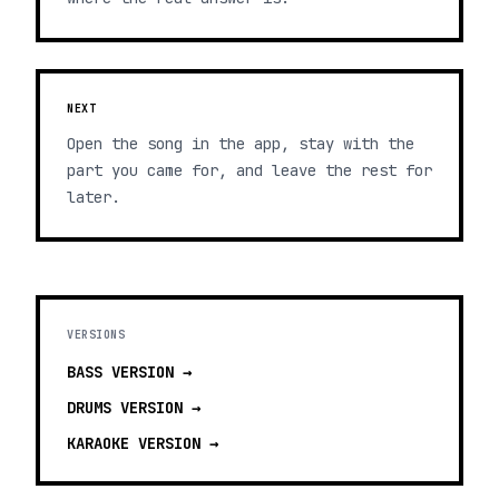
NEXT
Open the song in the app, stay with the
part you came for, and leave the rest for
later.
VERSIONS
BASS
VERSION →
DRUMS
VERSION →
KARAOKE
VERSION →