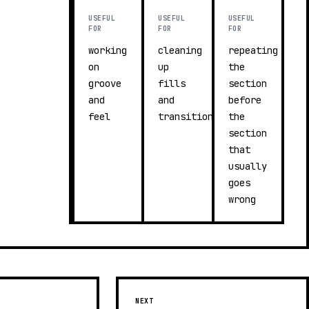
USEFUL
USEFUL
USEFUL
FOR
FOR
FOR
working
cleaning
repeating
on
up
the
groove
fills
section
and
and
before
feel
transitions
the
section
that
usually
goes
wrong
NEXT