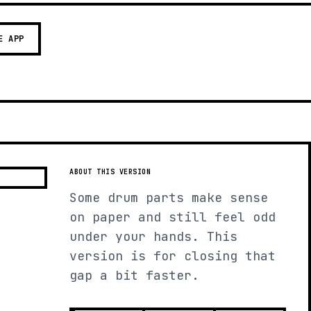
E APP
ABOUT THIS VERSION
Some drum parts make sense
on paper and still feel odd
under your hands. This
version is for closing that
gap a bit faster.