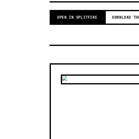
OPEN IN SPLITFIRE
DOWNLOAD TH