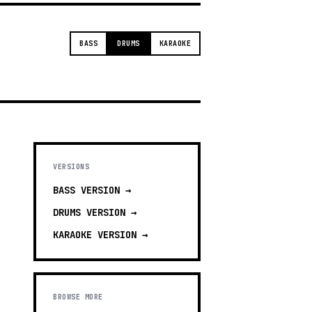
BASS
DRUMS
KARAOKE
VERSIONS
BASS
VERSION →
DRUMS
VERSION →
KARAOKE
VERSION →
BROWSE MORE