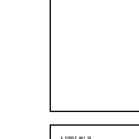
A SIMPLE WAY IN