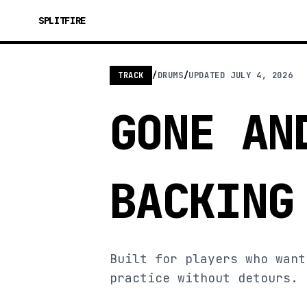
SPLITFIRE
TRACK
/
DRUMS
/
UPDATED
JULY 4, 2026
GONE AN
BACKING
Built for players who want
practice without detours.