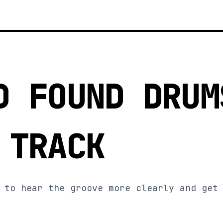
D FOUND DRUM
 TRACK
 to hear the groove more clearly and get