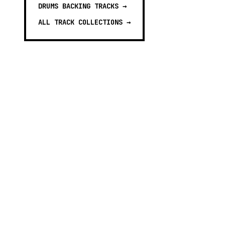
DRUMS BACKING TRACKS
→
ALL TRACK COLLECTIONS →