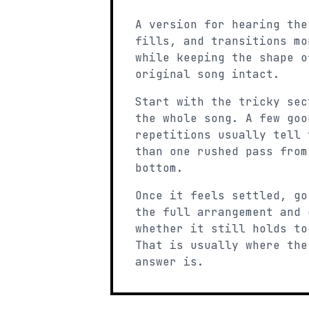
A version for hearing the
fills, and transitions mo
while keeping the shape o
original song intact.
Start with the tricky sec
the whole song. A few goo
repetitions usually tell 
than one rushed pass from
bottom.
Once it feels settled, go
the full arrangement and 
whether it still holds to
That is usually where the
answer is.