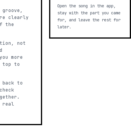
Open the song in the app,
 groove,
stay with the part you came
re clearly
for, and leave the rest for
f the
later.
tion, not
d
you more
 top to
 back to
check
gether.
 real