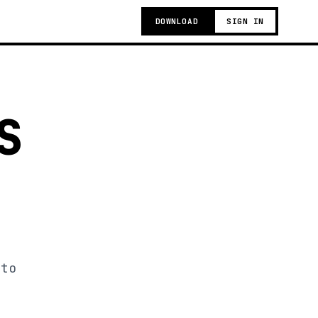
DOWNLOAD
SIGN IN
S
 to