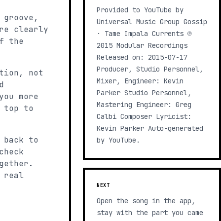
Provided to YouTube by
 groove,
Universal Music Group Gossip
re clearly
· Tame Impala Currents ℗
f the
2015 Modular Recordings
Released on: 2015-07-17
Producer, Studio Personnel,
tion, not
Mixer, Engineer: Kevin
d
Parker Studio Personnel,
you more
Mastering Engineer: Greg
 top to
Calbi Composer Lyricist:
Kevin Parker Auto-generated
 back to
by YouTube.
check
gether.
 real
NEXT
Open the song in the app,
stay with the part you came