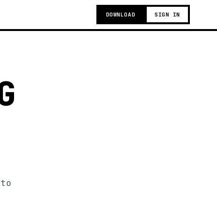
DOWNLOAD
SIGN IN
G
 to