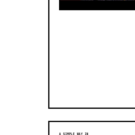
A SIMPLE WAY IN