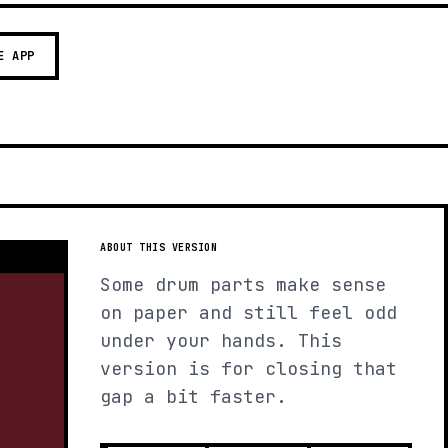
E APP
ABOUT THIS VERSION
Some drum parts make sense
on paper and still feel odd
under your hands. This
version is for closing that
gap a bit faster.