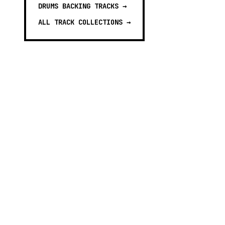
DRUMS BACKING TRACKS
→
ALL TRACK COLLECTIONS →