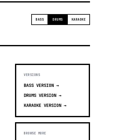
BASS
DRUMS
KARAOKE
VERSIONS
BASS
VERSION →
DRUMS
VERSION →
KARAOKE
VERSION →
BROWSE MORE