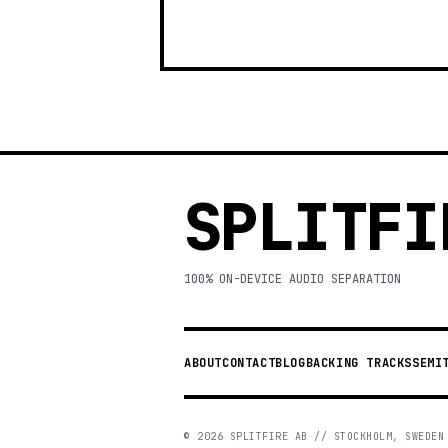
SPLITFI
100% ON-DEVICE AUDIO SEPARATION
ABOUT
CONTACT
BLOG
BACKING TRACKS
SEMI
©
2026
SPLITFIRE AB // STOCKHOLM, SWEDEN