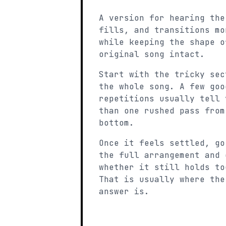
A version for hearing the
fills, and transitions mo
while keeping the shape o
original song intact.
Start with the tricky sec
the whole song. A few goo
repetitions usually tell 
than one rushed pass from
bottom.
Once it feels settled, go
the full arrangement and 
whether it still holds to
That is usually where the
answer is.