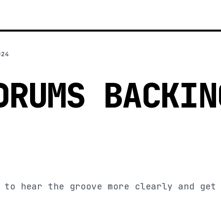
024
DRUMS BACKIN
 to hear the groove more clearly and get