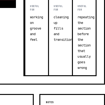
USEFUL
USEFUL
USEFUL
FOR
FOR
FOR
working
cleaning
repeating
on
up
the
groove
fills
section
and
and
before
feel
transitions
the
section
that
usually
goes
wrong
NOTES