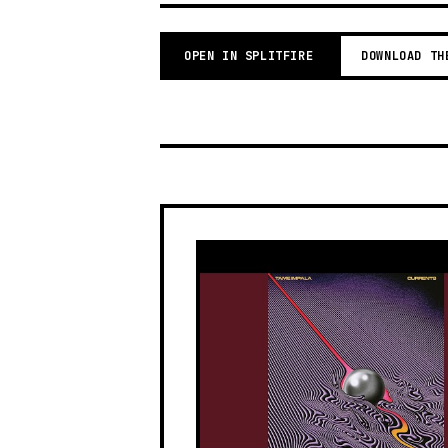
OPEN IN SPLITFIRE
DOWNLOAD TH