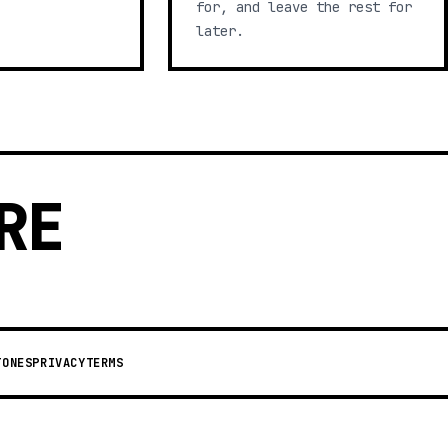
for, and leave the rest for
later.
RE
TONES
PRIVACY
TERMS