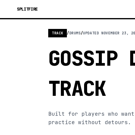
SPLITFIRE
TRACK
/
DRUMS
/
UPDATED
NOVEMBER 23, 2
GOSSIP 
TRACK
Built for players who want
practice without detours.