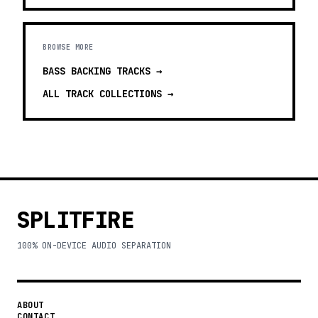
BROWSE MORE
BASS BACKING TRACKS
→
ALL TRACK COLLECTIONS →
SPLITFIRE
100% ON-DEVICE AUDIO SEPARATION
ABOUT
CONTACT