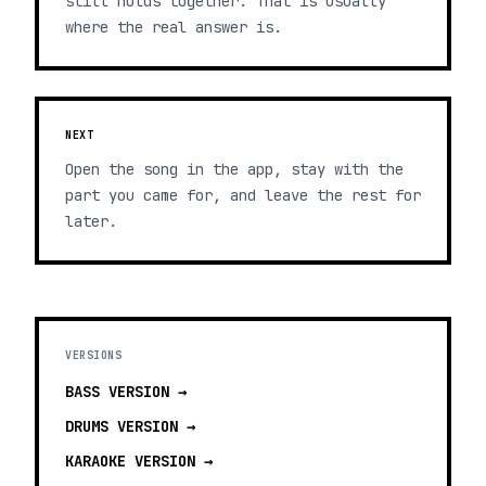
still holds together. That is usually
where the real answer is.
NEXT
Open the song in the app, stay with the
part you came for, and leave the rest for
later.
VERSIONS
BASS
VERSION →
DRUMS
VERSION →
KARAOKE
VERSION →