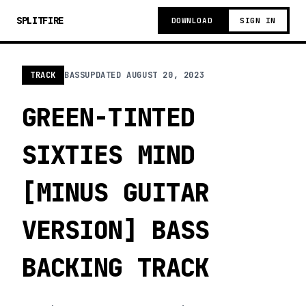
SPLITFIRE
DOWNLOAD
SIGN IN
TRACK
BASS
UPDATED
AUGUST 20, 2023
GREEN-TINTED
SIXTIES MIND
[MINUS GUITAR
VERSION] BASS
BACKING TRACK