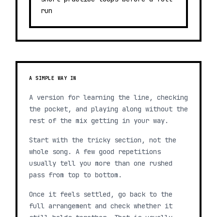
run
A SIMPLE WAY IN
A version for learning the line, checking
the pocket, and playing along without the
rest of the mix getting in your way.
Start with the tricky section, not the
whole song. A few good repetitions
usually tell you more than one rushed
pass from top to bottom.
Once it feels settled, go back to the
full arrangement and check whether it