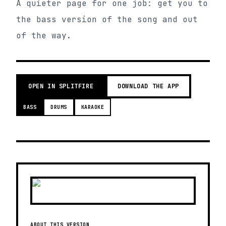
A quieter page for one job: get you to
the bass version of the song and out
of the way.
OPEN IN SPLITFIRE
DOWNLOAD THE APP
BASS
DRUMS
KARAOKE
ABOUT THIS VERSION