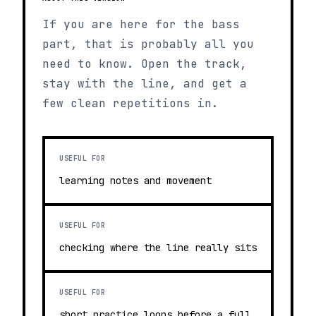
If you are here for the bass
part, that is probably all you
need to know. Open the track,
stay with the line, and get a
few clean repetitions in.
USEFUL FOR
learning notes and movement
USEFUL FOR
checking where the line really sits
USEFUL FOR
short practice loops before a full