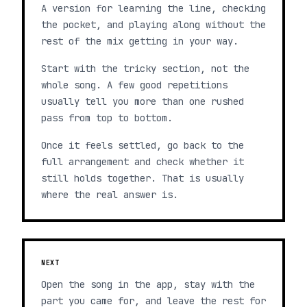
A version for learning the line, checking
the pocket, and playing along without the
rest of the mix getting in your way.
Start with the tricky section, not the
whole song. A few good repetitions
usually tell you more than one rushed
pass from top to bottom.
Once it feels settled, go back to the
full arrangement and check whether it
still holds together. That is usually
where the real answer is.
NEXT
Open the song in the app, stay with the
part you came for, and leave the rest for