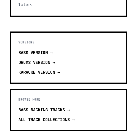
later.
VERSIONS
BASS
VERSION →
DRUMS
VERSION →
KARAOKE
VERSION →
BROWSE MORE
BASS BACKING TRACKS
→
ALL TRACK COLLECTIONS →