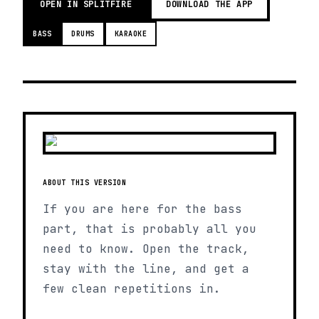
OPEN IN SPLITFIRE
DOWNLOAD THE APP
BASS
DRUMS
KARAOKE
ABOUT THIS VERSION
If you are here for the bass
part, that is probably all you
need to know. Open the track,
stay with the line, and get a
few clean repetitions in.