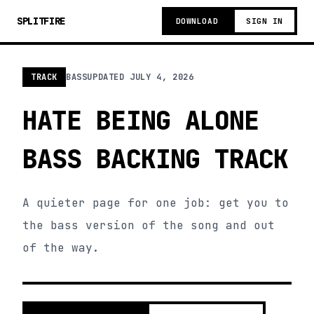
SPLITFIRE
DOWNLOAD
SIGN IN
TRACK
BASS
UPDATED
JULY 4, 2026
HATE BEING ALONE
BASS BACKING TRACK
A quieter page for one job: get you to
the bass version of the song and out
of the way.