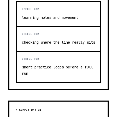
USEFUL FOR
learning notes and movement
USEFUL FOR
checking where the line really sits
USEFUL FOR
short practice loops before a full
run
A SIMPLE WAY IN