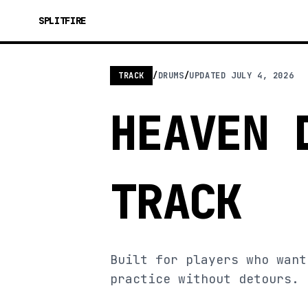
SPLITFIRE
TRACK
/
DRUMS
/
UPDATED
JULY 4, 2026
HEAVEN 
TRACK
Built for players who want
practice without detours.