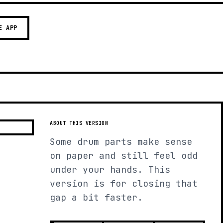
E APP
ABOUT THIS VERSION
Some drum parts make sense
on paper and still feel odd
under your hands. This
version is for closing that
gap a bit faster.