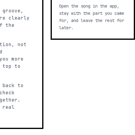
Open the song in the app,
 groove,
stay with the part you came
re clearly
for, and leave the rest for
f the
later.
tion, not
d
you more
 top to
 back to
check
gether.
 real