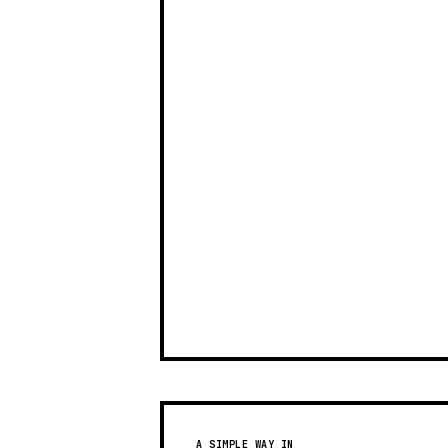
A SIMPLE WAY IN