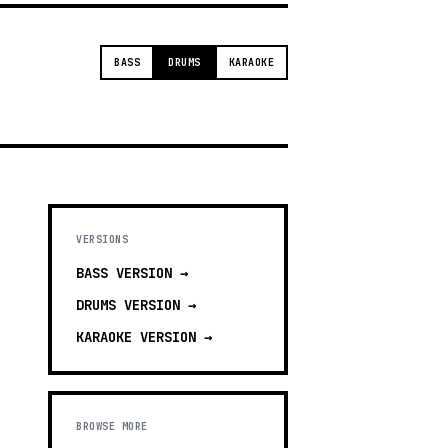
BASS
DRUMS
KARAOKE
VERSIONS
BASS
VERSION →
DRUMS
VERSION →
KARAOKE
VERSION →
BROWSE MORE