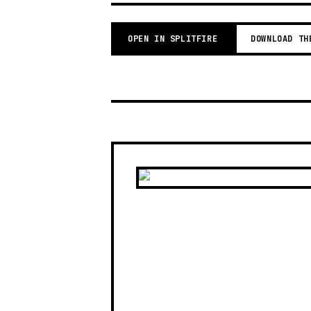
OPEN IN SPLITFIRE
DOWNLOAD TH