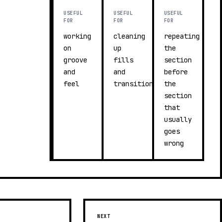
USEFUL
USEFUL
USEFUL
FOR
FOR
FOR
working
cleaning
repeating
on
up
the
groove
fills
section
and
and
before
feel
transitions
the
section
that
usually
goes
wrong
NEXT