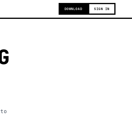
DOWNLOAD
SIGN IN
G
 to