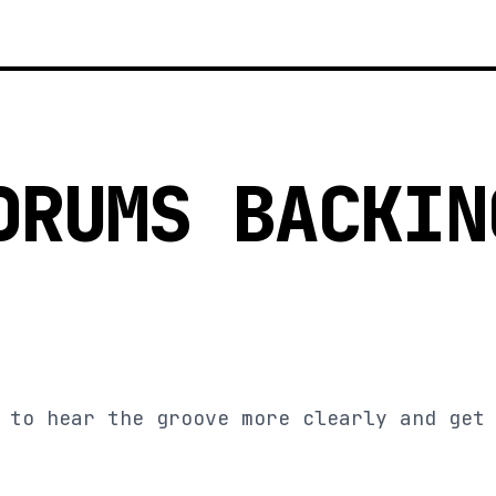
DRUMS BACKIN
 to hear the groove more clearly and get