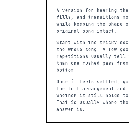
A version for hearing the
fills, and transitions mo
while keeping the shape o
original song intact.
Start with the tricky sec
the whole song. A few goo
repetitions usually tell 
than one rushed pass from
bottom.
Once it feels settled, go
the full arrangement and 
whether it still holds to
That is usually where the
answer is.