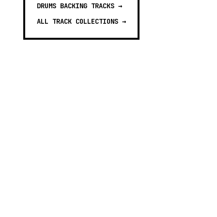
DRUMS BACKING TRACKS
→
ALL TRACK COLLECTIONS →