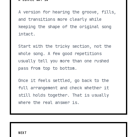
A version for hearing the groove, fills,
and transitions more clearly while
keeping the shape of the original song
intact.
Start with the tricky section, not the
whole song. A few good repetitions
usually tell you more than one rushed
pass from top to bottom.
Once it feels settled, go back to the
full arrangement and check whether it
still holds together. That is usually
where the real answer is.
NEXT