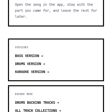
Open the song in the app, stay with the
part you came for, and leave the rest for
later.
VERSIONS
BASS
VERSION →
DRUMS
VERSION →
KARAOKE
VERSION →
BROWSE MORE
DRUMS BACKING TRACKS
→
ALL TRACK COLLECTIONS →