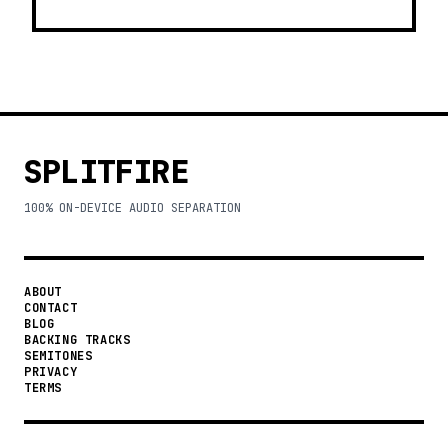
SPLITFIRE
100% ON-DEVICE AUDIO SEPARATION
ABOUT
CONTACT
BLOG
BACKING TRACKS
SEMITONES
PRIVACY
TERMS