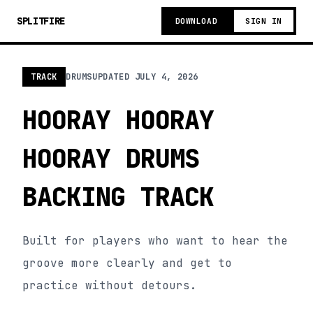
SPLITFIRE
DOWNLOAD
SIGN IN
TRACK
DRUMS
UPDATED
JULY 4, 2026
HOORAY HOORAY
HOORAY DRUMS
BACKING TRACK
Built for players who want to hear the
groove more clearly and get to
practice without detours.