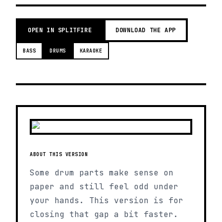
OPEN IN SPLITFIRE
DOWNLOAD THE APP
BASS
DRUMS
KARAOKE
ABOUT THIS VERSION
Some drum parts make sense on
paper and still feel odd under
your hands. This version is for
closing that gap a bit faster.