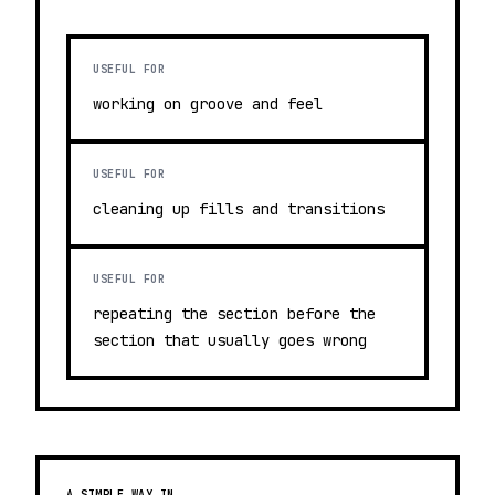
USEFUL FOR
working on groove and feel
USEFUL FOR
cleaning up fills and transitions
USEFUL FOR
repeating the section before the
section that usually goes wrong
A SIMPLE WAY IN