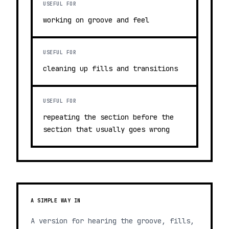
USEFUL FOR
working on groove and feel
USEFUL FOR
cleaning up fills and transitions
USEFUL FOR
repeating the section before the
section that usually goes wrong
A SIMPLE WAY IN
A version for hearing the groove, fills,