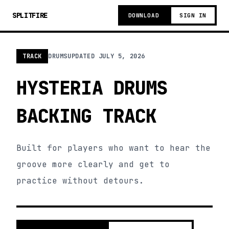
SPLITFIRE
DOWNLOAD
SIGN IN
TRACK
DRUMS
UPDATED
JULY 5, 2026
HYSTERIA DRUMS
BACKING TRACK
Built for players who want to hear the
groove more clearly and get to
practice without detours.