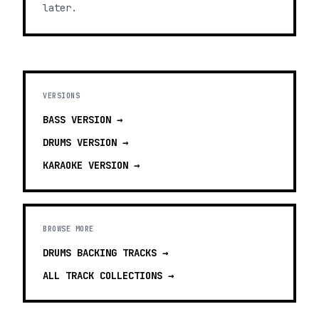
later.
VERSIONS
BASS
VERSION →
DRUMS
VERSION →
KARAOKE
VERSION →
BROWSE MORE
DRUMS BACKING TRACKS
→
ALL TRACK COLLECTIONS →