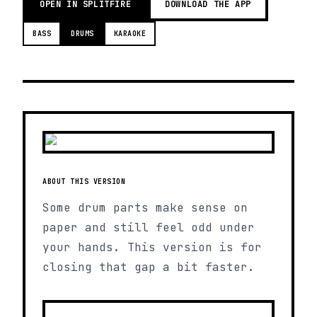
OPEN IN SPLITFIRE
DOWNLOAD THE APP
BASS
DRUMS
KARAOKE
ABOUT THIS VERSION
Some drum parts make sense on
paper and still feel odd under
your hands. This version is for
closing that gap a bit faster.