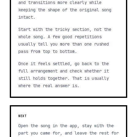
and transitions more clearly while
keeping the shape of the original song
intact.
Start with the tricky section, not the
whole song. A few good repetitions
usually tell you more than one rushed
pass from top to bottom.
Once it feels settled, go back to the
full arrangement and check whether it
still holds together. That is usually
where the real answer is.
NEXT
Open the song in the app, stay with the
part you came for, and leave the rest for