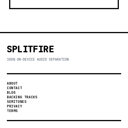
SPLITFIRE
100% ON-DEVICE AUDIO SEPARATION
ABOUT
CONTACT
BLOG
BACKING TRACKS
SEMITONES
PRIVACY
TERMS