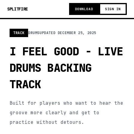
SPLITFIRE
DOWNLOAD
SIGN IN
TRACK
DRUMS
UPDATED
DECEMBER 25, 2025
I FEEL GOOD - LIVE
DRUMS BACKING
TRACK
Built for players who want to hear the
groove more clearly and get to
practice without detours.