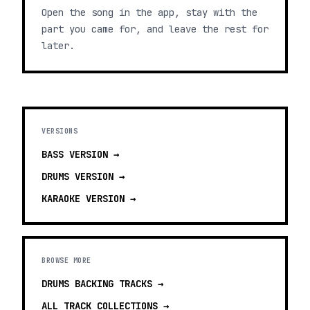
Open the song in the app, stay with the
part you came for, and leave the rest for
later.
VERSIONS
BASS
VERSION →
DRUMS
VERSION →
KARAOKE
VERSION →
BROWSE MORE
DRUMS BACKING TRACKS
→
ALL TRACK COLLECTIONS →