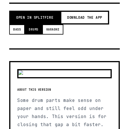
OPEN IN SPLITFIRE
DOWNLOAD THE APP
BASS
DRUMS
KARAOKE
ABOUT THIS VERSION
Some drum parts make sense on
paper and still feel odd under
your hands. This version is for
closing that gap a bit faster.