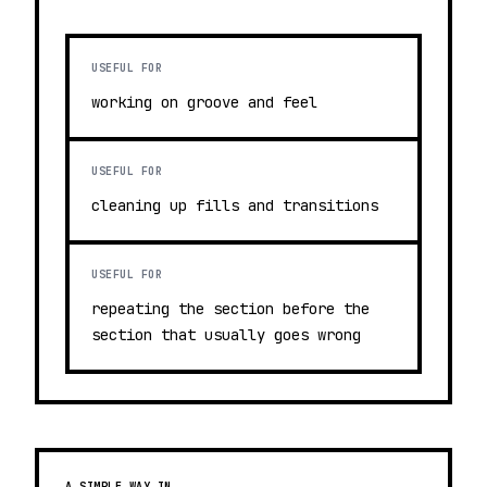
USEFUL FOR
working on groove and feel
USEFUL FOR
cleaning up fills and transitions
USEFUL FOR
repeating the section before the
section that usually goes wrong
A SIMPLE WAY IN