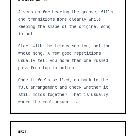
A version for hearing the groove, fills,
and transitions more clearly while
keeping the shape of the original song
intact.
Start with the tricky section, not the
whole song. A few good repetitions
usually tell you more than one rushed
pass from top to bottom.
Once it feels settled, go back to the
full arrangement and check whether it
still holds together. That is usually
where the real answer is.
NEXT