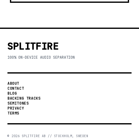
SPLITFIRE
100% ON-DEVICE AUDIO SEPARATION
ABOUT
CONTACT
BLOG
BACKING TRACKS
SEMITONES
PRIVACY
TERMS
©
2026
SPLITFIRE AB // STOCKHOLM, SWEDEN