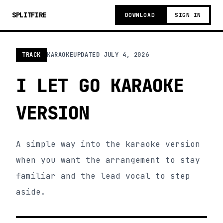
SPLITFIRE
DOWNLOAD
SIGN IN
TRACK
KARAOKE
UPDATED
JULY 4, 2026
I LET GO KARAOKE
VERSION
A simple way into the karaoke version
when you want the arrangement to stay
familiar and the lead vocal to step
aside.