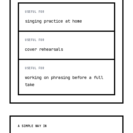
USEFUL FOR
singing practice at home
USEFUL FOR
cover rehearsals
USEFUL FOR
working on phrasing before a full
take
A SIMPLE WAY IN