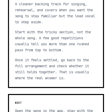
A cleaner backing track for singing,
rehearsal, and covers when you want the
song to stay familiar but the lead vocal
to step aside.
Start with the tricky section, not the
whole song. A few good repetitions
usually tell you more than one rushed
pass from top to bottom.
Once it feels settled, go back to the
full arrangement and check whether it
still holds together. That is usually
where the real answer is.
NEXT
Open the song in the app, stay with the