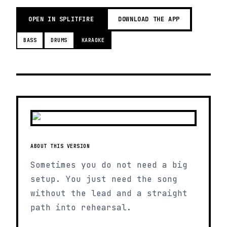
OPEN IN SPLITFIRE
DOWNLOAD THE APP
BASS
DRUMS
KARAOKE
ABOUT THIS VERSION
Sometimes you do not need a big
setup. You just need the song
without the lead and a straight
path into rehearsal.