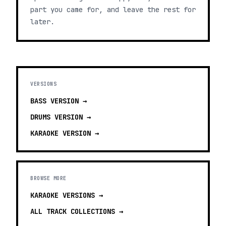
part you came for, and leave the rest for
later.
VERSIONS
BASS
VERSION →
DRUMS
VERSION →
KARAOKE
VERSION →
BROWSE MORE
KARAOKE VERSIONS
→
ALL TRACK COLLECTIONS →