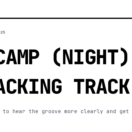
025
CAMP (NIGHT)
ACKING TRACK
 to hear the groove more clearly and get