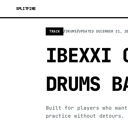
SPLITFIRE
TRACK
/
DRUMS
/
UPDATED
DECEMBER 31, 2
IBEXXI 
DRUMS B
Built for players who want
practice without detours.