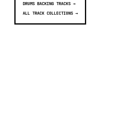
DRUMS BACKING TRACKS
→
ALL TRACK COLLECTIONS →