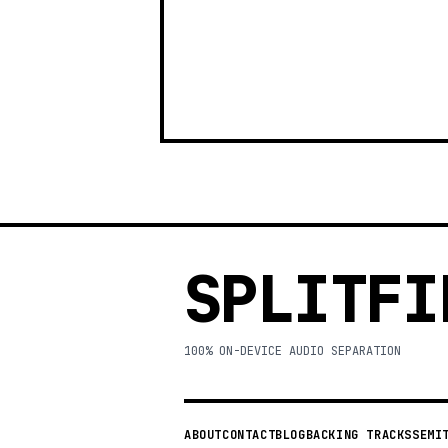
SPLITFI
100% ON-DEVICE AUDIO SEPARATION
ABOUT
CONTACT
BLOG
BACKING TRACKS
SEMI