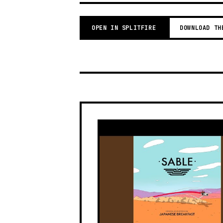
OPEN IN SPLITFIRE
DOWNLOAD TH