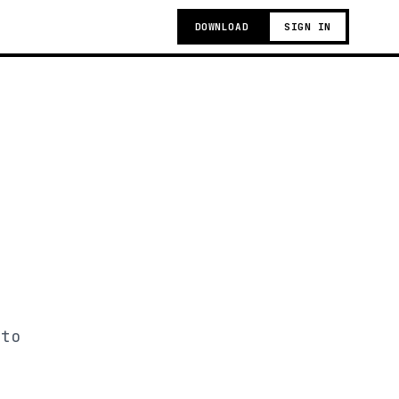
DOWNLOAD
SIGN IN
 to