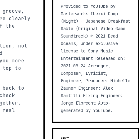
Provided to YouTube by
 groove,
Masterworks Ibexxi Camp
re clearly
(Night) · Japanese Breakfast
f the
Sable (Original Video Game
Soundtrack) ℗ 2021 Dead
Oceans, under exclusive
tion, not
license to Sony Music
d
Entertainment Released on:
you more
2021-09-24 Arranger,
 top to
Composer, Lyricist,
Engineer, Producer: Michelle
 back to
Zauner Engineer: Alex
check
Santilli Mixing Engineer:
gether.
Jorge Elbrecht Auto-
 real
generated by YouTube.
NEXT