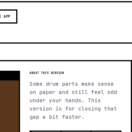
E APP
ABOUT THIS VERSION
Some drum parts make sense
on paper and still feel odd
under your hands. This
version is for closing that
gap a bit faster.