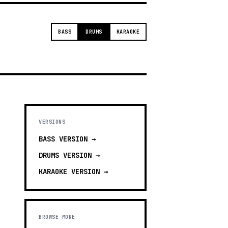
BASS
DRUMS
KARAOKE
VERSIONS
BASS
VERSION →
DRUMS
VERSION →
KARAOKE
VERSION →
BROWSE MORE