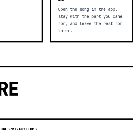
Open the song in the app,
stay with the part you came
for, and leave the rest for
later.
RE
TONES
PRIVACY
TERMS