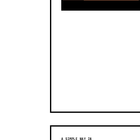
A SIMPLE WAY IN