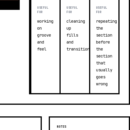
USEFUL
USEFUL
USEFUL
FOR
FOR
FOR
working
cleaning
repeating
on
up
the
groove
fills
section
and
and
before
feel
transitions
the
section
that
usually
goes
wrong
NOTES