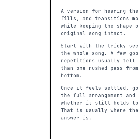
A version for hearing the
fills, and transitions mo
while keeping the shape o
original song intact.
Start with the tricky sec
the whole song. A few goo
repetitions usually tell 
than one rushed pass from
bottom.
Once it feels settled, go
the full arrangement and 
whether it still holds to
That is usually where the
answer is.