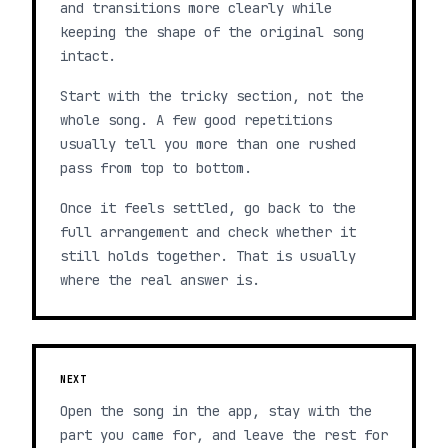
and transitions more clearly while
keeping the shape of the original song
intact.
Start with the tricky section, not the
whole song. A few good repetitions
usually tell you more than one rushed
pass from top to bottom.
Once it feels settled, go back to the
full arrangement and check whether it
still holds together. That is usually
where the real answer is.
NEXT
Open the song in the app, stay with the
part you came for, and leave the rest for