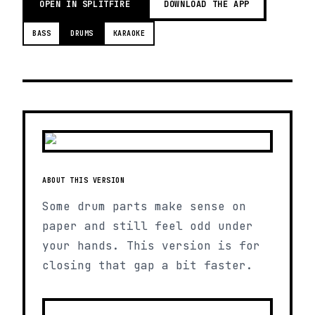
OPEN IN SPLITFIRE
DOWNLOAD THE APP
BASS
DRUMS
KARAOKE
ABOUT THIS VERSION
Some drum parts make sense on
paper and still feel odd under
your hands. This version is for
closing that gap a bit faster.