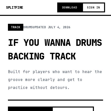
SPLITFIRE
DOWNLOAD
SIGN IN
TRACK
DRUMS
UPDATED
JULY 4, 2026
IF YOU WANNA DRUMS
BACKING TRACK
Built for players who want to hear the
groove more clearly and get to
practice without detours.