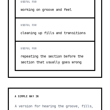
USEFUL FOR
working on groove and feel
USEFUL FOR
cleaning up fills and transitions
USEFUL FOR
repeating the section before the
section that usually goes wrong
A SIMPLE WAY IN
A version for hearing the groove, fills,