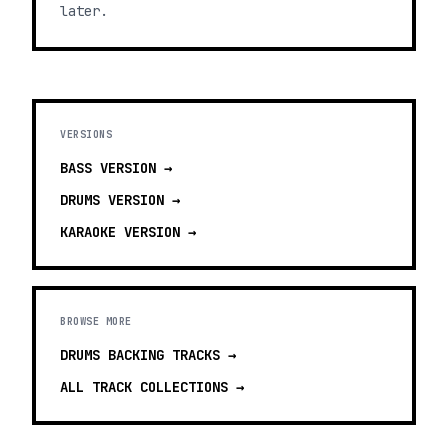
later.
VERSIONS
BASS
VERSION →
DRUMS
VERSION →
KARAOKE
VERSION →
BROWSE MORE
DRUMS BACKING TRACKS
→
ALL TRACK COLLECTIONS →