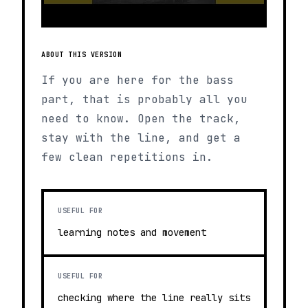
ABOUT THIS VERSION
If you are here for the bass
part, that is probably all you
need to know. Open the track,
stay with the line, and get a
few clean repetitions in.
USEFUL FOR
learning notes and movement
USEFUL FOR
checking where the line really sits