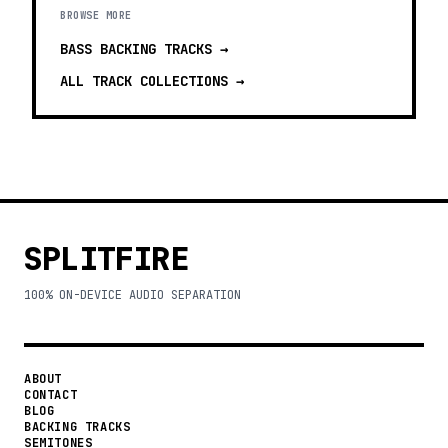
BROWSE MORE
BASS BACKING TRACKS
→
ALL TRACK COLLECTIONS →
SPLITFIRE
100% ON-DEVICE AUDIO SEPARATION
ABOUT
CONTACT
BLOG
BACKING TRACKS
SEMITONES