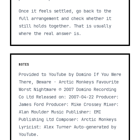
Once it feels settled, go back to the
full arrangement and check whether it
still holds together. That is usually
where the real answer is.
NOTES
Provided to YouTube by Domino If You Were
There, Beware · Arctic Monkeys Favourite
Worst Nightmare ℗ 2007 Domino Recording
Co Ltd Released on: 2007-04-22 Producer:
James Ford Producer: Mike Crossey Mixer:
Alan Moulder Music Publisher: EMI
Publishing Ltd Composer: Arctic Monkeys
Lyricist: Alex Turner Auto-generated by
YouTube.