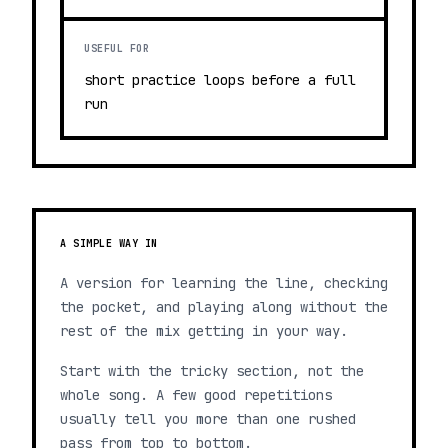
USEFUL FOR
short practice loops before a full
run
A SIMPLE WAY IN
A version for learning the line, checking
the pocket, and playing along without the
rest of the mix getting in your way.
Start with the tricky section, not the
whole song. A few good repetitions
usually tell you more than one rushed
pass from top to bottom.