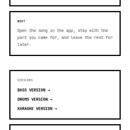
NEXT
Open the song in the app, stay with the
part you came for, and leave the rest for
later.
VERSIONS
BASS
VERSION →
DRUMS
VERSION →
KARAOKE
VERSION →