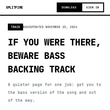
SPLITFIRE
DOWNLOAD
SIGN IN
TRACK
BASS
UPDATED
NOVEMBER 23, 2024
IF YOU WERE THERE,
BEWARE BASS
BACKING TRACK
A quieter page for one job: get you to
the bass version of the song and out
of the way.