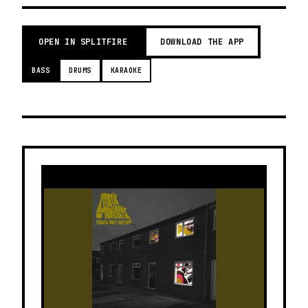
OPEN IN SPLITFIRE
DOWNLOAD THE APP
BASS
DRUMS
KARAOKE