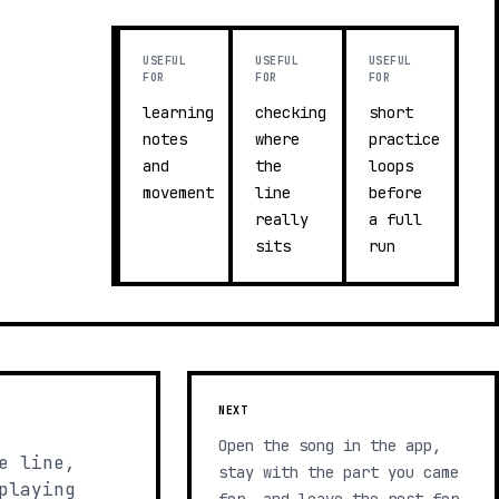
USEFUL
USEFUL
USEFUL
FOR
FOR
FOR
learning
checking
short
notes
where
practice
and
the
loops
movement
line
before
really
a full
sits
run
NEXT
Open the song in the app,
e line,
stay with the part you came
playing