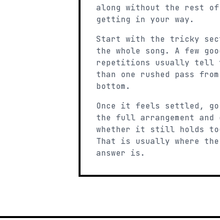
along without the rest of
getting in your way.
Start with the tricky sec
the whole song. A few goo
repetitions usually tell 
than one rushed pass from
bottom.
Once it feels settled, go
the full arrangement and 
whether it still holds to
That is usually where the
answer is.