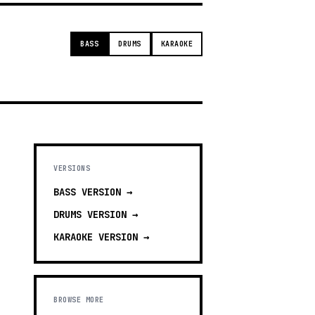
BASS
DRUMS
KARAOKE
VERSIONS
BASS
VERSION →
DRUMS
VERSION →
KARAOKE
VERSION →
BROWSE MORE