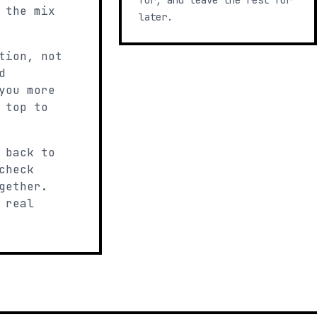
for, and leave the rest for
 the mix
later.
tion, not
d
you more
 top to
 back to
check
gether.
 real