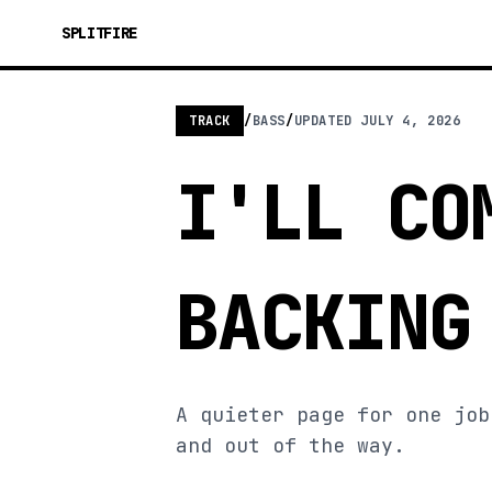
SPLITFIRE
TRACK
/
BASS
/
UPDATED
JULY 4, 2026
I'LL CO
BACKING
A quieter page for one job
and out of the way.