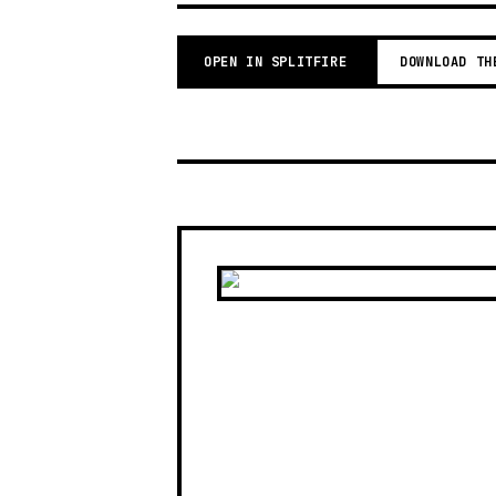
OPEN IN SPLITFIRE
DOWNLOAD TH