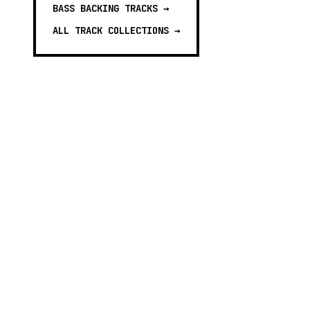
BASS BACKING TRACKS
→
ALL TRACK COLLECTIONS →