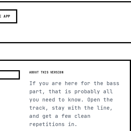
E APP
ABOUT THIS VERSION
If you are here for the bass
part, that is probably all
you need to know. Open the
track, stay with the line,
and get a few clean
repetitions in.