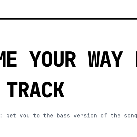
ME YOUR WAY 
 TRACK
: get you to the bass version of the son