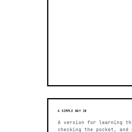
A SIMPLE WAY IN
A version for learning th
checking the pocket, and 