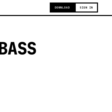
DOWNLOAD
SIGN IN
BASS
g