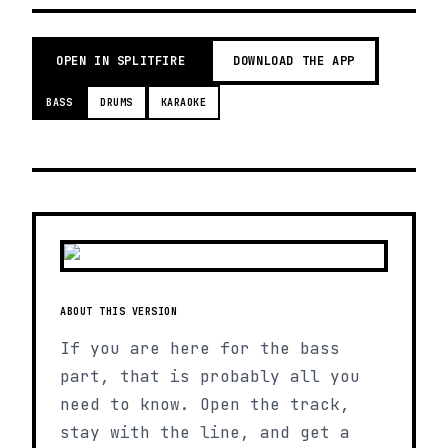
OPEN IN SPLITFIRE
DOWNLOAD THE APP
BASS
DRUMS
KARAOKE
ABOUT THIS VERSION
If you are here for the bass
part, that is probably all you
need to know. Open the track,
stay with the line, and get a