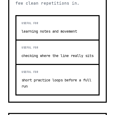
few clean repetitions in.
USEFUL FOR
learning notes and movement
USEFUL FOR
checking where the line really sits
USEFUL FOR
short practice loops before a full
run