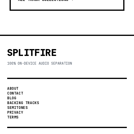
SPLITFIRE
100% ON-DEVICE AUDIO SEPARATION
ABOUT
CONTACT
BLOG
BACKING TRACKS
SEMITONES
PRIVACY
TERMS