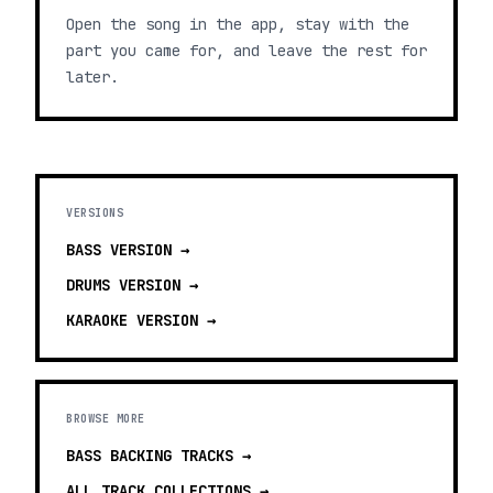
Open the song in the app, stay with the
part you came for, and leave the rest for
later.
VERSIONS
BASS
VERSION →
DRUMS
VERSION →
KARAOKE
VERSION →
BROWSE MORE
BASS BACKING TRACKS
→
ALL TRACK COLLECTIONS →