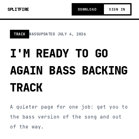
SPLITFIRE
DOWNLOAD
SIGN IN
TRACK
BASS
UPDATED
JULY 4, 2026
I'M READY TO GO
AGAIN BASS BACKING
TRACK
A quieter page for one job: get you to
the bass version of the song and out
of the way.