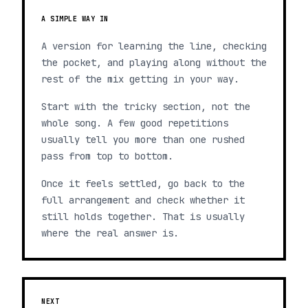
A SIMPLE WAY IN
A version for learning the line, checking
the pocket, and playing along without the
rest of the mix getting in your way.
Start with the tricky section, not the
whole song. A few good repetitions
usually tell you more than one rushed
pass from top to bottom.
Once it feels settled, go back to the
full arrangement and check whether it
still holds together. That is usually
where the real answer is.
NEXT