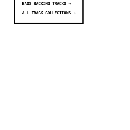
BASS BACKING TRACKS
→
ALL TRACK COLLECTIONS →