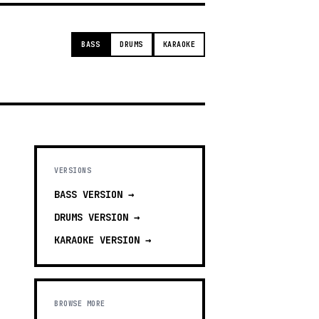
BASS
DRUMS
KARAOKE
VERSIONS
BASS
VERSION →
DRUMS
VERSION →
KARAOKE
VERSION →
BROWSE MORE