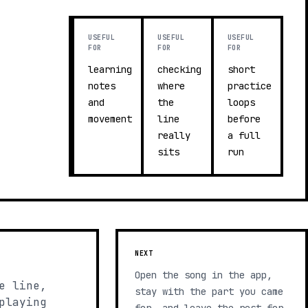
USEFUL
USEFUL
USEFUL
FOR
FOR
FOR
learning
checking
short
notes
where
practice
and
the
loops
movement
line
before
really
a full
sits
run
NEXT
Open the song in the app,
e line,
stay with the part you came
playing