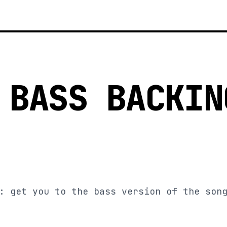
 BASS BACKIN
: get you to the bass version of the son