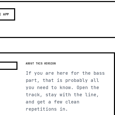
E APP
ABOUT THIS VERSION
If you are here for the bass
part, that is probably all
you need to know. Open the
track, stay with the line,
and get a few clean
repetitions in.