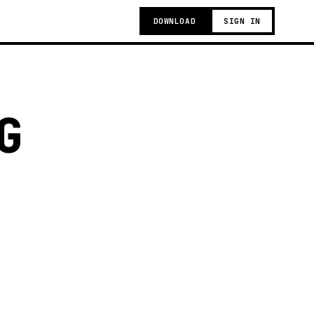
DOWNLOAD
SIGN IN
G
g