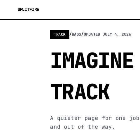
SPLITFIRE
TRACK
/
BASS
/
UPDATED
JULY 4, 2026
IMAGINE
TRACK
A quieter page for one job
and out of the way.