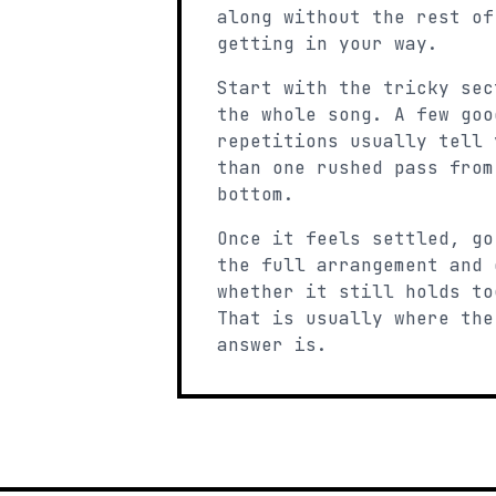
along without the rest of
getting in your way.
Start with the tricky sec
the whole song. A few goo
repetitions usually tell 
than one rushed pass from
bottom.
Once it feels settled, go
the full arrangement and 
whether it still holds to
That is usually where the
answer is.