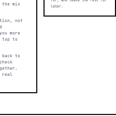
for, and leave the rest for
 the mix
later.
tion, not
d
you more
 top to
 back to
check
gether.
 real