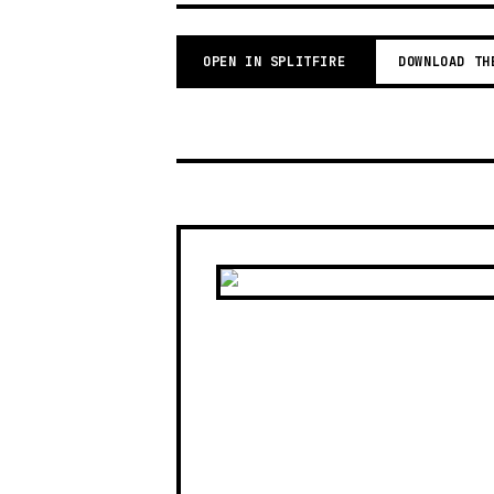
OPEN IN SPLITFIRE
DOWNLOAD TH