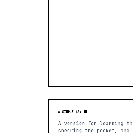
A SIMPLE WAY IN
A version for learning th
checking the pocket, and 