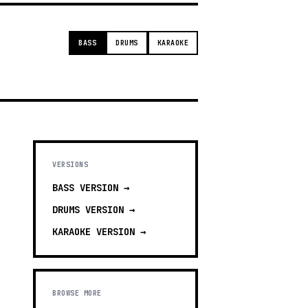
BASS
DRUMS
KARAOKE
VERSIONS
BASS
VERSION →
DRUMS
VERSION →
KARAOKE
VERSION →
BROWSE MORE