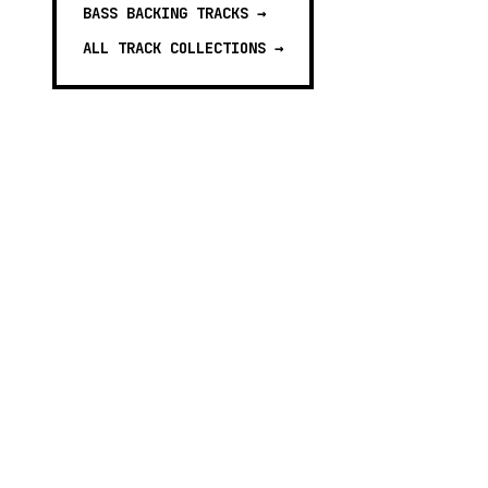
BASS BACKING TRACKS
→
ALL TRACK COLLECTIONS →