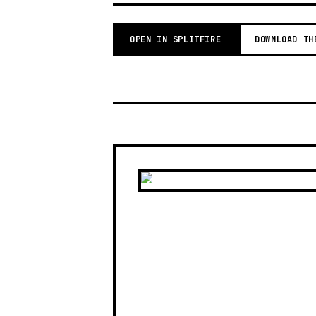
OPEN IN SPLITFIRE
DOWNLOAD TH