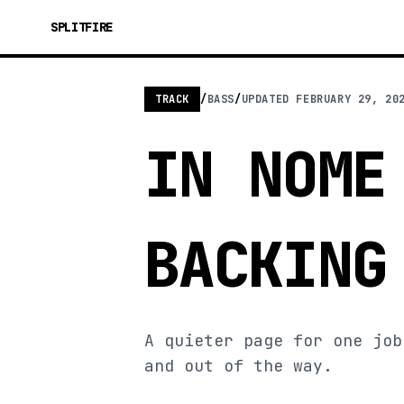
SPLITFIRE
TRACK
/
BASS
/
UPDATED
FEBRUARY 29, 20
IN NOME
BACKING
A quieter page for one job
and out of the way.