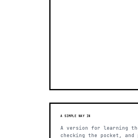
A SIMPLE WAY IN
A version for learning th
checking the pocket, and 