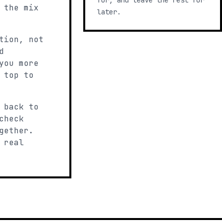
for, and leave the rest for
 the mix
later.
tion, not
d
you more
 top to
 back to
check
gether.
 real