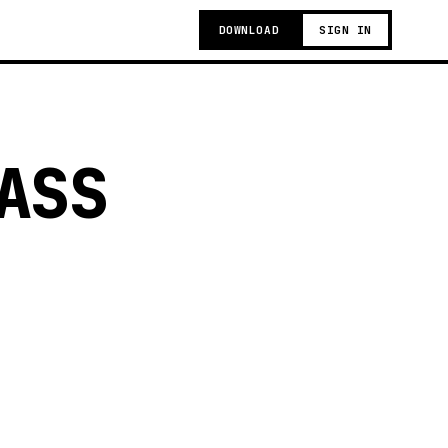
DOWNLOAD
SIGN IN
ASS
g