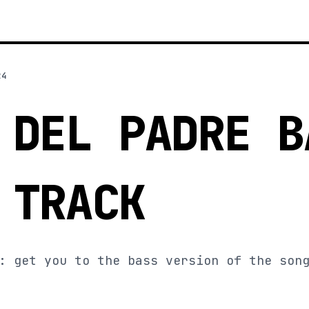
24
 DEL PADRE B
 TRACK
: get you to the bass version of the son