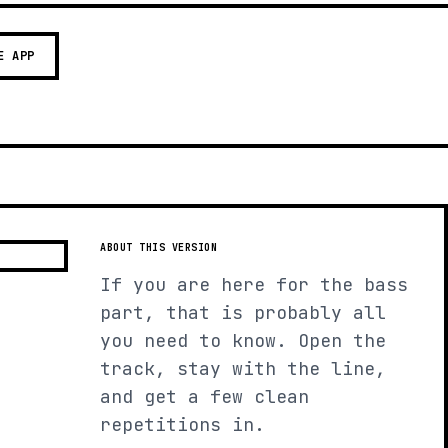
E APP
ABOUT THIS VERSION
If you are here for the bass
part, that is probably all
you need to know. Open the
track, stay with the line,
and get a few clean
repetitions in.