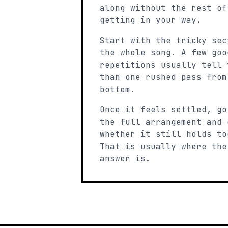
along without the rest of
getting in your way.
Start with the tricky sec
the whole song. A few goo
repetitions usually tell 
than one rushed pass from
bottom.
Once it feels settled, go
the full arrangement and 
whether it still holds to
That is usually where the
answer is.