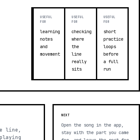
USEFUL
USEFUL
USEFUL
FOR
FOR
FOR
learning
checking
short
notes
where
practice
and
the
loops
movement
line
before
really
a full
sits
run
NEXT
Open the song in the app,
e line,
stay with the part you came
playing