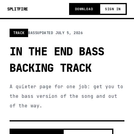
SPLITFIRE
DOWNLOAD
SIGN IN
TRACK
BASS
UPDATED
JULY 5, 2026
IN THE END BASS
BACKING TRACK
A quieter page for one job: get you to
the bass version of the song and out
of the way.