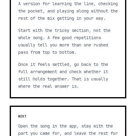
A version for learning the line, checking
the pocket, and playing along without the
rest of the mix getting in your way.
Start with the tricky section, not the
whole song. A few good repetitions
usually tell you more than one rushed
pass from top to bottom.
Once it feels settled, go back to the
full arrangement and check whether it
still holds together. That is usually
where the real answer is.
NEXT
Open the song in the app, stay with the
part you came for, and leave the rest for