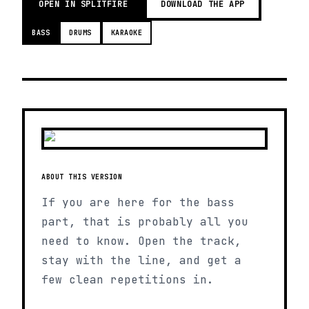
OPEN IN SPLITFIRE
DOWNLOAD THE APP
BASS
DRUMS
KARAOKE
ABOUT THIS VERSION
If you are here for the bass
part, that is probably all you
need to know. Open the track,
stay with the line, and get a
few clean repetitions in.