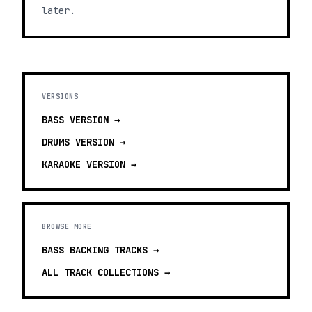
later.
VERSIONS
BASS
VERSION →
DRUMS
VERSION →
KARAOKE
VERSION →
BROWSE MORE
BASS BACKING TRACKS
→
ALL TRACK COLLECTIONS →