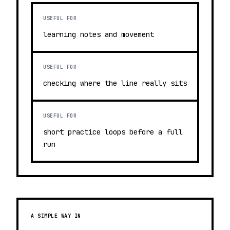
USEFUL FOR
learning notes and movement
USEFUL FOR
checking where the line really sits
USEFUL FOR
short practice loops before a full
run
A SIMPLE WAY IN